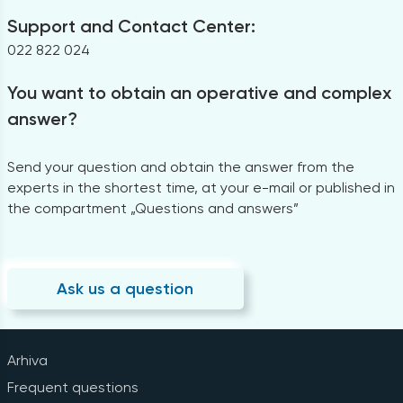
Support and Contact Center:
022 822 024
You want to obtain an operative and complex
answer?
Send your question and obtain the answer from the
experts in the shortest time, at your e-mail or published in
the compartment „Questions and answers”
Ask us a question
Arhiva
Frequent questions