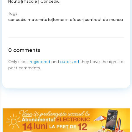
Noutăți fiscale
|
Concediu
Tags:
concediu maternitate
|
femei in afaceri
|
contract de munca
0
comments
Only users
registered
and
autorized
they have the right to
post comments.