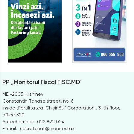
PP „Monitorul Fiscal FISC.MD”
MD-2005, Kishinev
Constantin Tanase street, no. 6
Inside „Fertilitatea-Chișinău” Corporation., 3-th floor,
office 320
Antechamber:
022 822 024
E-mail:
secretariat@monitor.tax