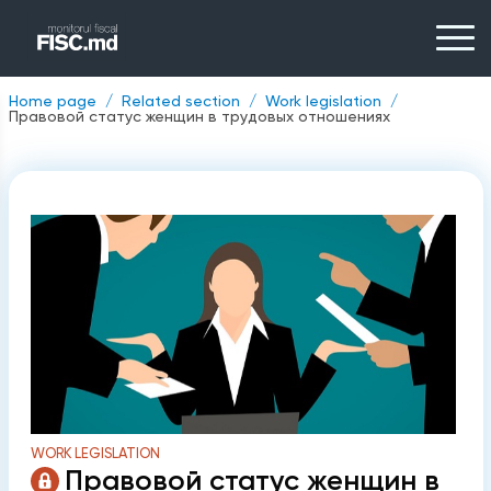
Home page
Related section
Work legislation
Правовой статус женщин в трудовых отношениях
WORK LEGISLATION
Правовой статус женщин в