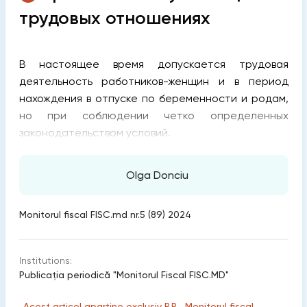
трудовых отношениях
В настоящее время допускается трудовая
деятельность работников-женщин и в период
нахождения в отпуске по беременности и родам,
но при соблюдении четко определенных
законодательством условий.
Olga Donciu
Monitorul fiscal FISC.md nr.5 (89) 2024
Institutions:
Publicaţia periodică "Monitorul Fiscal FISC.MD"
„Acest articol aparține exclusiv P.P. „Monitorul fiscal