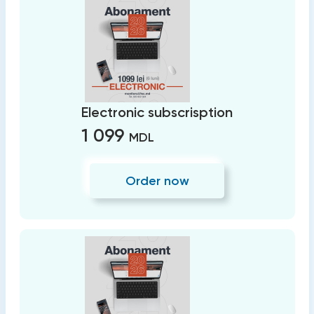
Electronic subscrisption
1 099
MDL
Order now