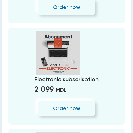
Order now
Electronic subscrisption
2 099
MDL
Order now