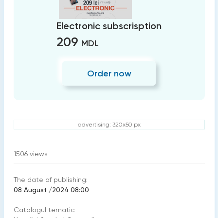
Electronic subscrisption
209
MDL
Order now
advertising: 320x50 px
1506
views
The date of publishing:
08 August /2024 08:00
Catalogul tematic