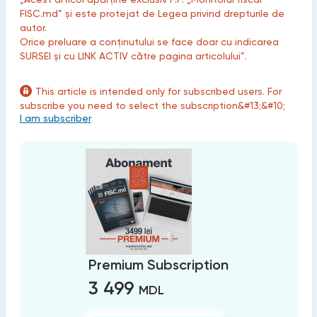
FISC.md” și este protejat de Legea privind drepturile de
autor.
Orice preluare a conținutului se face doar cu indicarea
SURSEI și cu LINK ACTIV către pagina articolului”.
This article is intended only for subscribed users. For
subscribe you need to select the subscription&#13;&#10;
I am subscriber
Premium Subscription
3 499
MDL