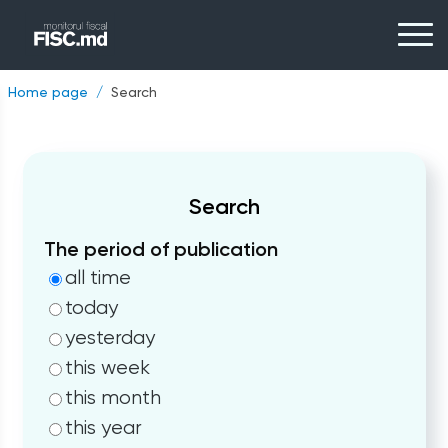
Home page
Search
Search
The period of publication
all time
today
yesterday
this week
this month
this year