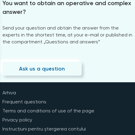
You want to obtain an operative and complex
answer?
Send your question and obtain the answer from the
experts in the shortest time, at your e-mail or published in
the compartment „Questions and answers”
Ask us a question
Arhiva
Frequent questions
Terms and conditions of use of the page
Privacy policy
Instrucțiuni pentru ștergerea contului