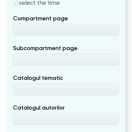
select the time
Compartment page
Subcompartment page
Catalogul tematic
Catalogul autorilor