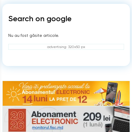
Search on google
Nu au fost găsite articole.
advertising: 320x50 px