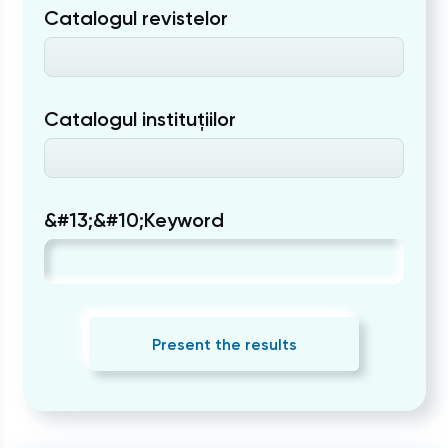
Catalogul revistelor
Catalogul instituțiilor
&#13;&#10;Keyword
Present the results