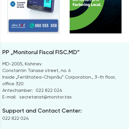
PP „Monitorul Fiscal FISC.MD”
MD-2005, Kishinev
Constantin Tanase street, no. 6
Inside „Fertilitatea-Chișinău” Corporation., 3-th floor,
office 320
Antechamber:
022 822 024
E-mail:
secretariat@monitor.tax
Support and Contact Center:
022 822 024