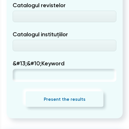
Catalogul revistelor
Catalogul instituțiilor
&#13;&#10;Keyword
Present the results