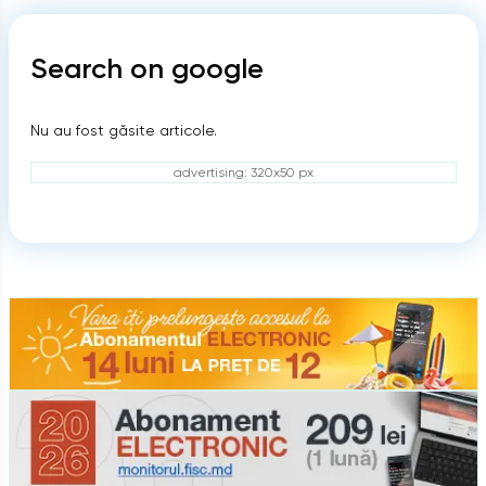
Search on google
Nu au fost găsite articole.
advertising: 320x50 px