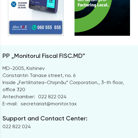
PP „Monitorul Fiscal FISC.MD”
MD-2005, Kishinev
Constantin Tanase street, no. 6
Inside „Fertilitatea-Chișinău” Corporation., 3-th floor,
office 320
Antechamber:
022 822 024
E-mail:
secretariat@monitor.tax
Support and Contact Center:
022 822 024