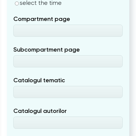
select the time
Compartment page
Subcompartment page
Catalogul tematic
Catalogul autorilor