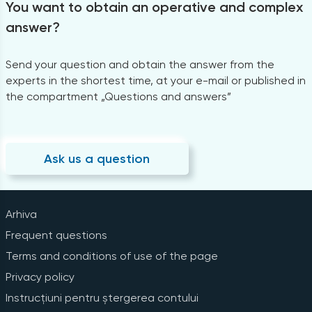
You want to obtain an operative and complex
answer?
Send your question and obtain the answer from the
experts in the shortest time, at your e-mail or published in
the compartment „Questions and answers”
Ask us a question
Arhiva
Frequent questions
Terms and conditions of use of the page
Privacy policy
Instrucțiuni pentru ștergerea contului