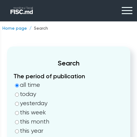
Home page
Search
Search
The period of publication
all time
today
yesterday
this week
this month
this year