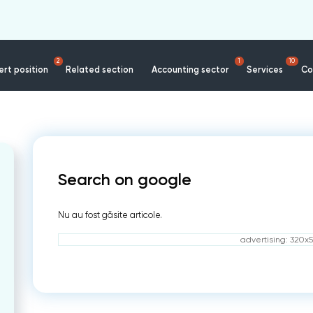
2
1
10
rt position
Related section
Accounting sector
Services
Co
Search on google
Nu au fost găsite articole.
advertising: 320x