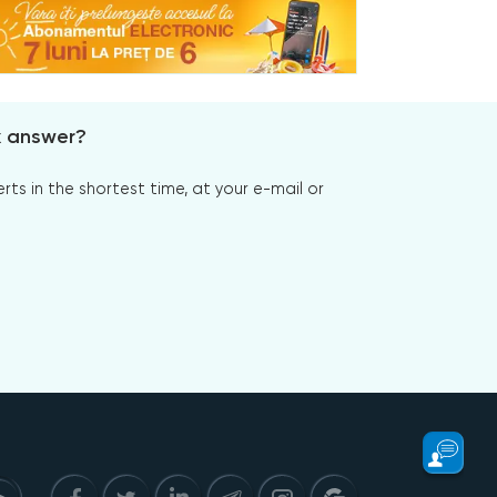
x answer?
s in the shortest time, at your e-mail or