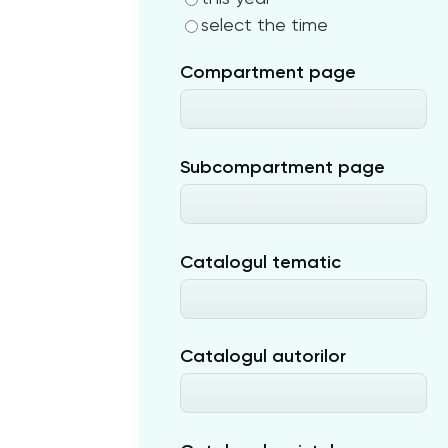
select the time
Compartment page
Subcompartment page
Catalogul tematic
Catalogul autorilor