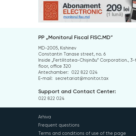
PP „Monitorul Fiscal FISC.MD”
MD-2005, Kishinev
Constantin Tanase street, no. 6
Inside „Fertilitatea-Chișinău” Corporation., 3-
floor, office 320
Antechamber:
022 822 024
E-mail:
secretariat@monitor.tax
Support and Contact Center:
022 822 024
Arhiva
Frequent questions
Terms and conditions of use of the page