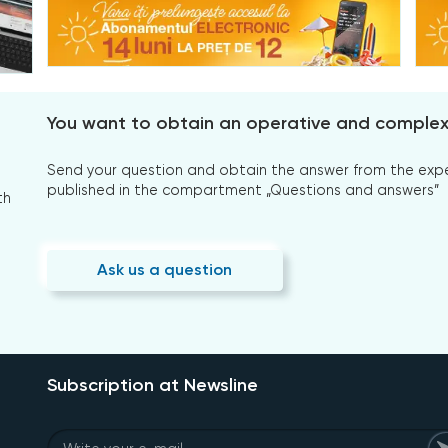
You want to obtain an operative and comple
Send your question and obtain the answer from the expert
published in the compartment „Questions and answers”
th
Ask us a question
Subscription at Newsline