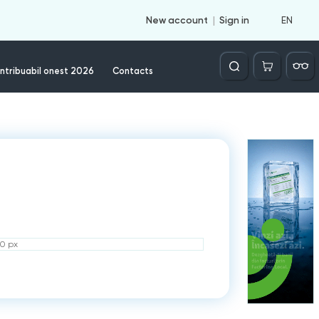
EN
New account
Sign in
Căutare
ntribuabil onest 2026
Contacts
50 px