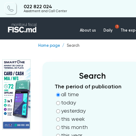
022 822 024
Assistment and Call Center
1
About us
Daily
The expe
Home page
Search
Search
The period of publication
all time
today
yesterday
this week
this month
this year