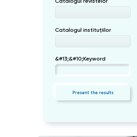
Catalogul revistelor
Catalogul instituțiilor
&#13;&#10;Keyword
Present the results