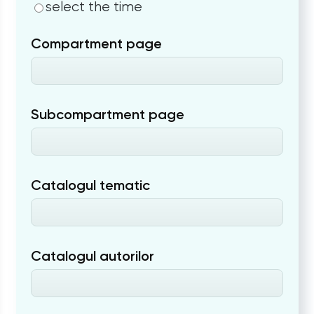
select the time
Compartment page
Subcompartment page
Catalogul tematic
Catalogul autorilor