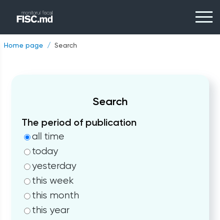
Home page
Search
Search
The period of publication
all time
today
yesterday
this week
this month
this year