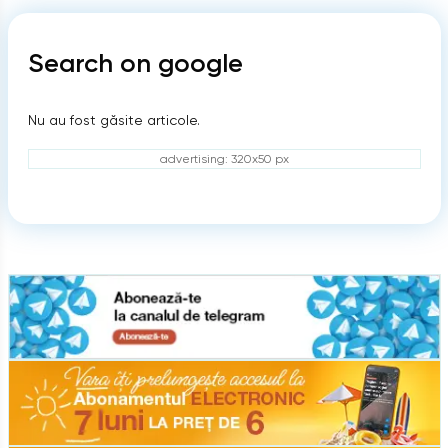
Search on google
Nu au fost găsite articole.
advertising: 320x50 px