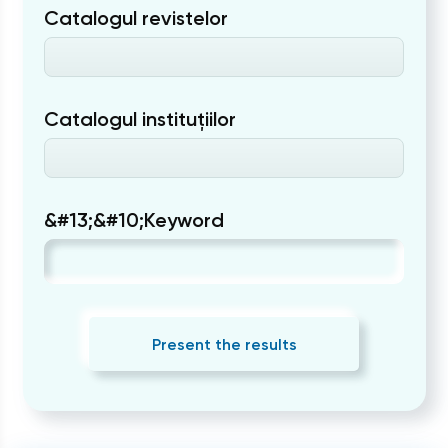
Catalogul revistelor
Catalogul instituțiilor
&#13;&#10;Keyword
Present the results