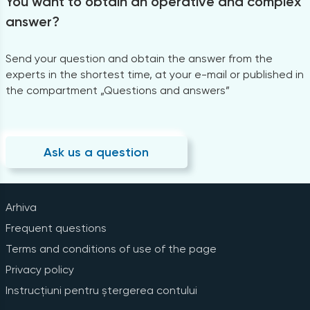
You want to obtain an operative and complex
answer?
Send your question and obtain the answer from the
experts in the shortest time, at your e-mail or published in
the compartment „Questions and answers”
Ask us a question
Arhiva
Frequent questions
Terms and conditions of use of the page
Privacy policy
Instrucțiuni pentru ștergerea contului