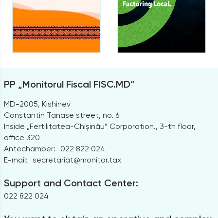
PP „Monitorul Fiscal FISC.MD”
MD-2005, Kishinev
Constantin Tanase street, no. 6
Inside „Fertilitatea-Chișinău” Corporation., 3-th floor,
office 320
Antechamber:
022 822 024
E-mail:
secretariat@monitor.tax
Support and Contact Center:
022 822 024