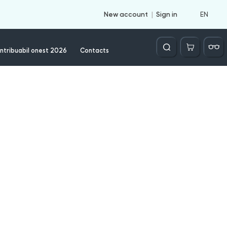
EN
New account
Sign in
Căutare
ntribuabil onest 2026
Contacts