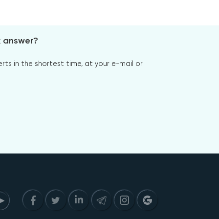
x answer?
s in the shortest time, at your e-mail or