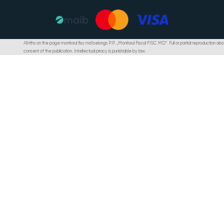
All riths on the page monitorul.fisc.md belongs P.P. „Monitorul Fiscal FISC.MD”. Full or partial reproduction abou
consent of the publication. Intellectual piracy is punishable by law.
Programul de rambursare a TVA: modul de determinare, acordare și c