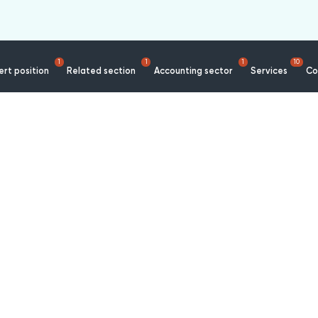
1
1
1
10
rt position
Related section
Accounting sector
Services
Co