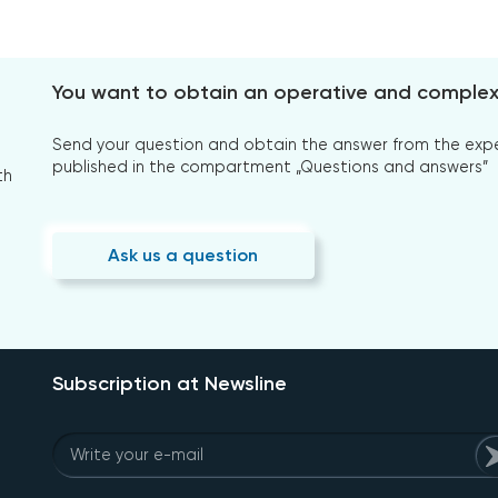
You want to obtain an operative and comple
Send your question and obtain the answer from the expert
published in the compartment „Questions and answers”
th
Ask us a question
Subscription at Newsline