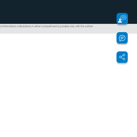
t informations or illustrations in either compartment is possible only with the written
ontabilizare