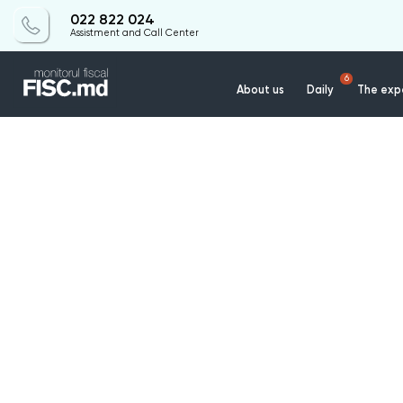
022 822 024
Assistment and Call Center
6
About us
Daily
The expe