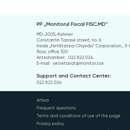
PP „Monitorul Fiscal FISC.MD”
MD-2005, Kishinev
Constantin Tanase street, no. 6
Inside „Fertilitatea-Chișinău” Corporation., 3-
floor, office 320
Antechamber:
022 822 024
E-mail:
secretariat@monitor.tax
Support and Contact Center:
022 822 024
Arhiva
Frequent questions
Terms and conditions of use of the page
Privacy policy