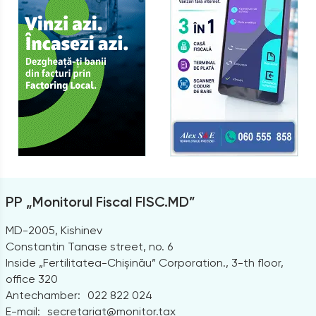
PP „Monitorul Fiscal FISC.MD”
MD-2005, Kishinev
Constantin Tanase street, no. 6
Inside „Fertilitatea-Chișinău” Corporation., 3-th floor,
office 320
Antechamber:
022 822 024
E-mail:
secretariat@monitor.tax