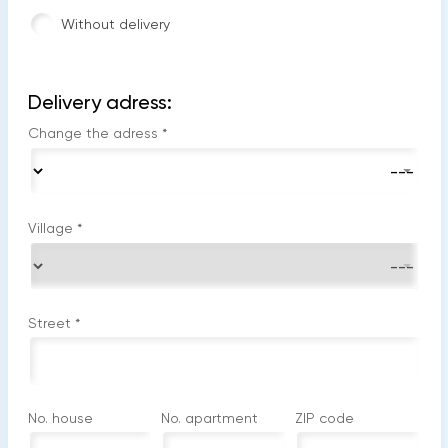
Without delivery
Delivery adress:
Change the adress
*
Village
*
Street
*
No. house
No. apartment
ZIP code