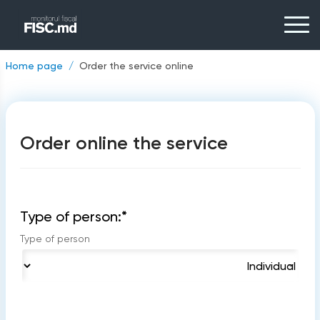
Home page
Order the service online
Order online the service
Type of person:
*
Type of person