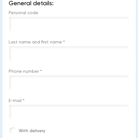
General details:
Personal code
Last name and first name
*
Phone number
*
E-mail
*
With delivery