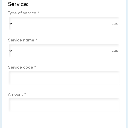
Service:
Type of service
*
Service name
*
Service code
*
Amount
*