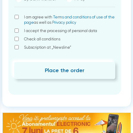
I am agree with
Terms and conditions of use of the
page
as well as
Privacy policy
I accept the processing of personal data
Check all conditions
Subscription at „Newsline”
Place the order