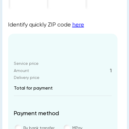
Identify quickly ZIP code
here
Service price
1
Amount
Delivery price
Total for payment
Payment method
By bank transfer
MPay