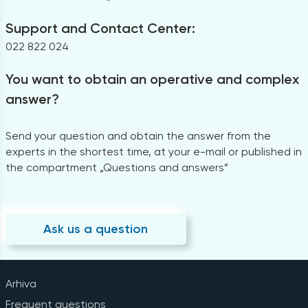
Support and Contact Center:
022 822 024
You want to obtain an operative and complex
answer?
Send your question and obtain the answer from the
experts in the shortest time, at your e-mail or published in
the compartment „Questions and answers”
Ask us a question
Arhiva
Frequent questions