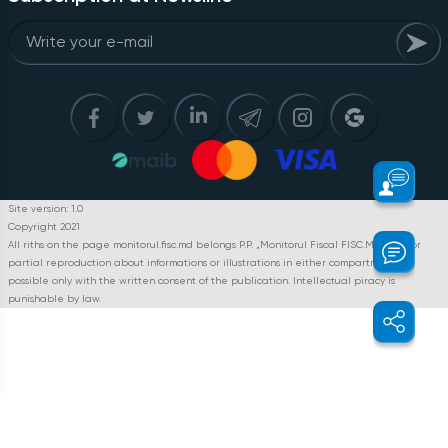
Site version: 1.0
Copyright 2021
All riths on the page monitorul.fisc.md belongs P.P. „Monitorul Fiscal FISC.MD”. Full or
partial reproduction about informations or illustrations in either compartment is
possible only with the written consent of the publication. Intellectual piracy is
punishable by law.
Home page
The expert position
Questions and answers
Reflectarea plăților în folosul persoanei fizice pentru serviciile
prestate ca zilier și pentru arenda tractorului