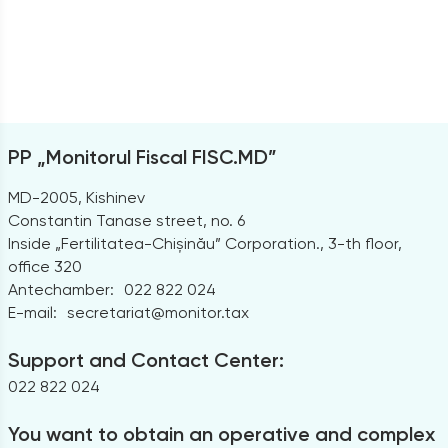
PP „Monitorul Fiscal FISC.MD”
MD-2005, Kishinev
Constantin Tanase street, no. 6
Inside „Fertilitatea-Chișinău” Corporation., 3-th floor,
office 320
Antechamber:
022 822 024
E-mail:
secretariat@monitor.tax
Support and Contact Center:
022 822 024
You want to obtain an operative and complex