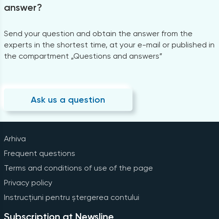
answer?
Send your question and obtain the answer from the
experts in the shortest time, at your e-mail or published in
the compartment „Questions and answers”
Ask us a question
Arhiva
Frequent questions
Terms and conditions of use of the page
Privacy policy
Instrucțiuni pentru ștergerea contului
Subscription at Newsline