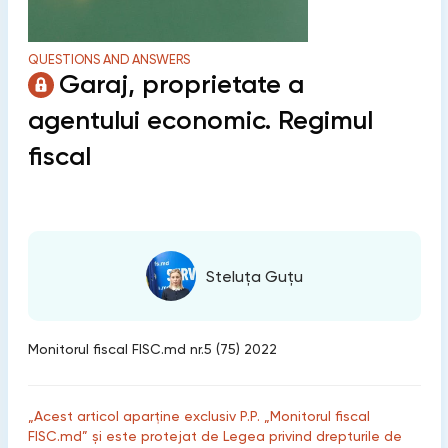
QUESTIONS AND ANSWERS
Garaj, proprietate a
agentului economic. Regimul
fiscal
Steluța Guțu
Monitorul fiscal FISC.md nr.5 (75) 2022
„Acest articol aparține exclusiv P.P. „Monitorul fiscal
FISC.md” și este protejat de Legea privind drepturile de