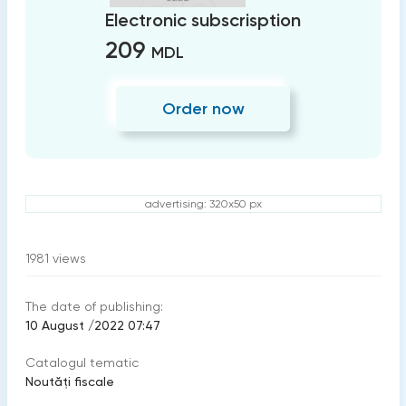
Electronic subscrisption
209
MDL
Order now
advertising: 320x50 px
1981
views
The date of publishing:
10 August /2022 07:47
Catalogul tematic
Noutăți fiscale