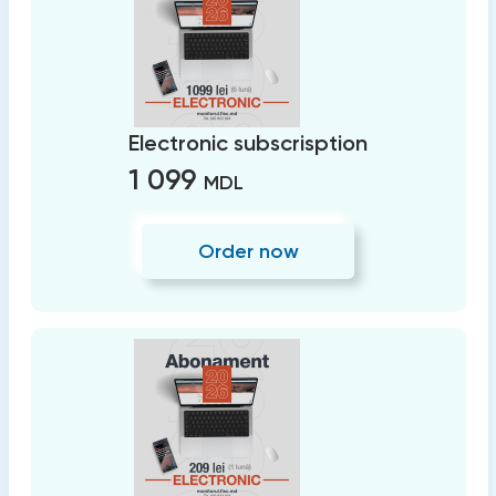
Electronic subscrisption
1 099
MDL
Order now