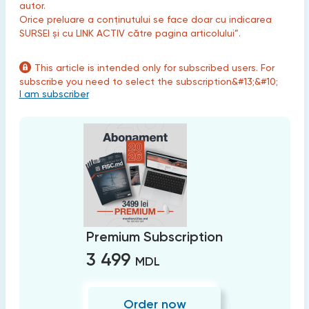
autor.
Orice preluare a conținutului se face doar cu indicarea
SURSEI și cu LINK ACTIV către pagina articolului”.
This article is intended only for subscribed users. For
subscribe you need to select the subscription&#13;&#10;
I am subscriber
Premium Subscription
3 499
MDL
Order now