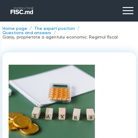
Home page
The expert position
Questions and answers
Garaj, proprietate a agentului economic. Regimul fiscal