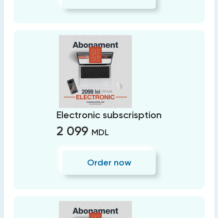
Electronic subscrisption
2 099
MDL
Order now