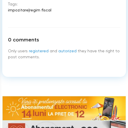
Tags:
impozitare
|
regim fiscal
0
comments
Only users
registered
and
autorized
they have the right to
post comments.