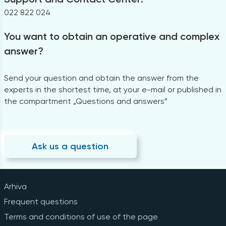
022 822 024
You want to obtain an operative and complex
answer?
Send your question and obtain the answer from the
experts in the shortest time, at your e-mail or published in
the compartment „Questions and answers”
Ask us a question
Arhiva
Frequent questions
Terms and conditions of use of the page