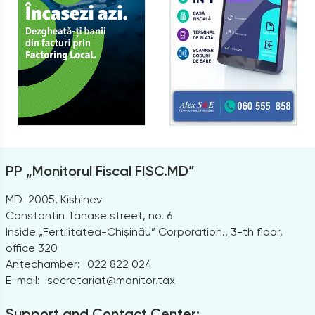
PP „Monitorul Fiscal FISC.MD”
MD-2005, Kishinev
Constantin Tanase street, no. 6
Inside „Fertilitatea-Chișinău” Corporation., 3-th floor,
office 320
Antechamber:
022 822 024
E-mail:
secretariat@monitor.tax
Support and Contact Center: