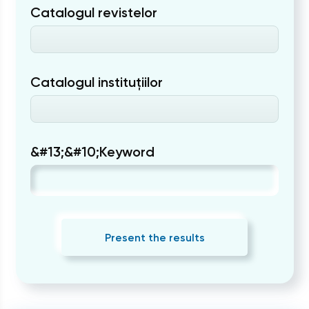
Catalogul revistelor
Catalogul instituțiilor
&#13;&#10;Keyword
Present the results