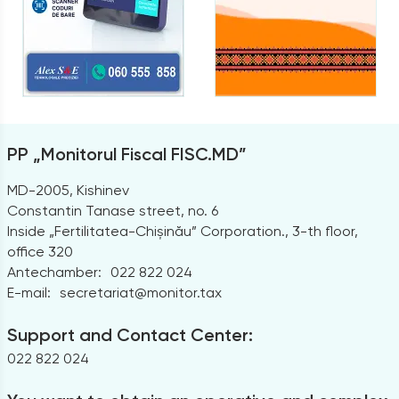
PP „Monitorul Fiscal FISC.MD”
MD-2005, Kishinev
Constantin Tanase street, no. 6
Inside „Fertilitatea-Chișinău” Corporation., 3-th floor,
office 320
Antechamber:
022 822 024
E-mail:
secretariat@monitor.tax
Support and Contact Center:
022 822 024