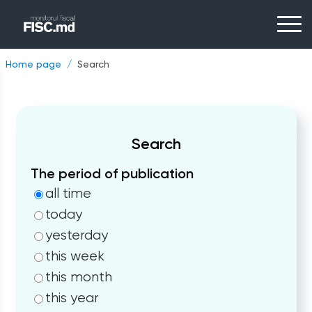
Home page
Search
Search
The period of publication
all time
today
yesterday
this week
this month
this year