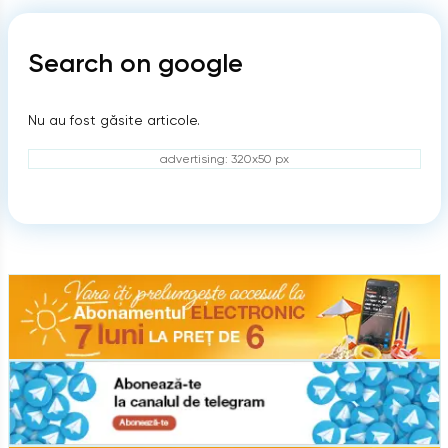
Search on google
Nu au fost găsite articole.
advertising: 320x50 px