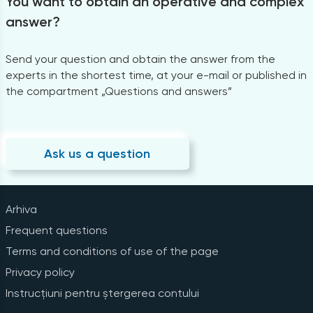
You want to obtain an operative and complex
answer?
Send your question and obtain the answer from the
experts in the shortest time, at your e-mail or published in
the compartment „Questions and answers”
Ask us a question
Arhiva
Frequent questions
Terms and conditions of use of the page
Privacy policy
Instrucțiuni pentru ștergerea contului