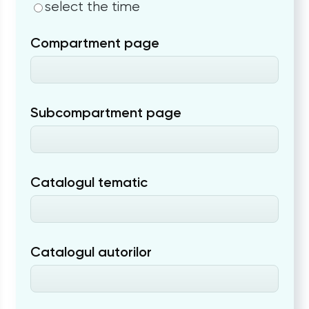
select the time
Compartment page
Subcompartment page
Catalogul tematic
Catalogul autorilor