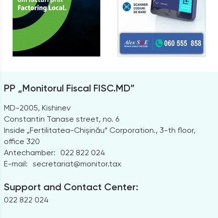
PP „Monitorul Fiscal FISC.MD”
MD-2005, Kishinev
Constantin Tanase street, no. 6
Inside „Fertilitatea-Chișinău” Corporation., 3-th floor,
office 320
Antechamber:
022 822 024
E-mail:
secretariat@monitor.tax
Support and Contact Center:
022 822 024