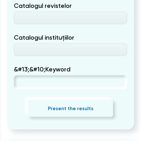
Catalogul revistelor
Catalogul instituțiilor
&#13;&#10;Keyword
Present the results