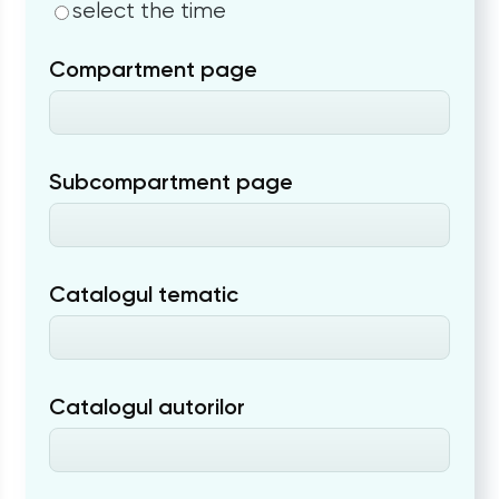
select the time
Compartment page
Subcompartment page
Catalogul tematic
Catalogul autorilor