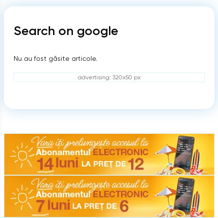
Search on google
Nu au fost găsite articole.
advertising: 320x50 px