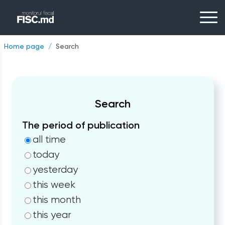
Home page
Search
Search
The period of publication
all time
today
yesterday
this week
this month
this year