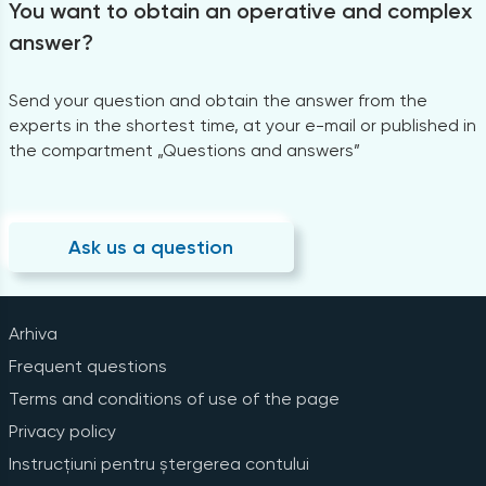
You want to obtain an operative and complex
answer?
Send your question and obtain the answer from the
experts in the shortest time, at your e-mail or published in
the compartment „Questions and answers”
Ask us a question
Arhiva
Frequent questions
Terms and conditions of use of the page
Privacy policy
Instrucțiuni pentru ștergerea contului