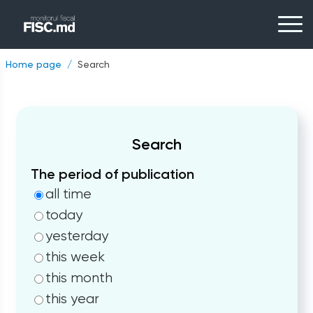
Home page
Search
Search
The period of publication
all time
today
yesterday
this week
this month
this year