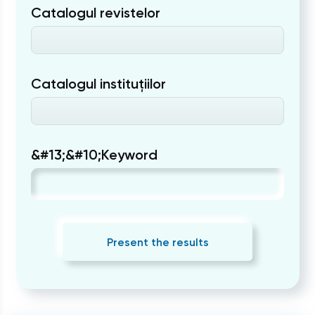
Catalogul revistelor
Catalogul instituțiilor
&#13;&#10;Keyword
Present the results