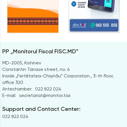
PP „Monitorul Fiscal FISC.MD”
MD-2005, Kishinev
Constantin Tanase street, no. 6
Inside „Fertilitatea-Chișinău” Corporation., 3-th floor,
office 320
Antechamber:
022 822 024
E-mail:
secretariat@monitor.tax
Support and Contact Center:
022 822 024