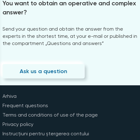
You want to obtain an operative and complex
answer?
Send your question and obtain the answer from the
experts in the shortest time, at your e-mail or published in
the compartment „Questions and answers”
Ask us a question
Arhiva
Frequent questions
Terms and conditions of use of the page
Privacy policy
Instrucțiuni pentru ștergerea contului