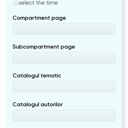
select the time
Compartment page
Subcompartment page
Catalogul tematic
Catalogul autorilor