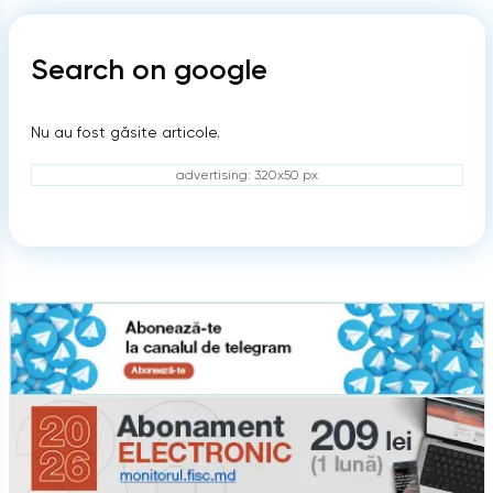
Search on google
Nu au fost găsite articole.
advertising: 320x50 px