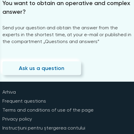
You want to obtain an operative and complex
answer?
Send your question and obtain the answer from the
experts in the shortest time, at your e-mail or published in
the compartment „Questions and answers”
Ask us a question
Arhiva
Frequent questions
Terms and conditions of use of the page
Privacy policy
Instrucțiuni pentru ștergerea contului