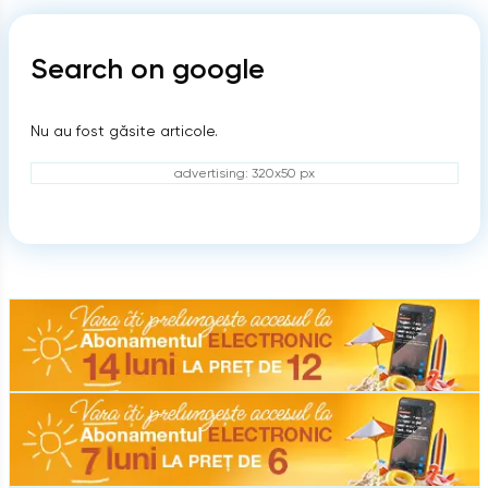
Search on google
Nu au fost găsite articole.
advertising: 320x50 px