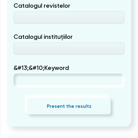
Catalogul revistelor
Catalogul instituțiilor
&#13;&#10;Keyword
Present the results