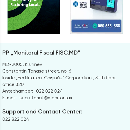
PP „Monitorul Fiscal FISC.MD”
MD-2005, Kishinev
Constantin Tanase street, no. 6
Inside „Fertilitatea-Chișinău” Corporation., 3-th floor,
office 320
Antechamber:
022 822 024
E-mail:
secretariat@monitor.tax
Support and Contact Center:
022 822 024