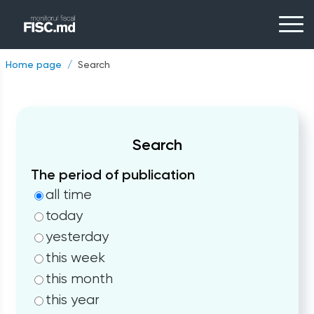
Home page
Search
Search
The period of publication
all time
today
yesterday
this week
this month
this year