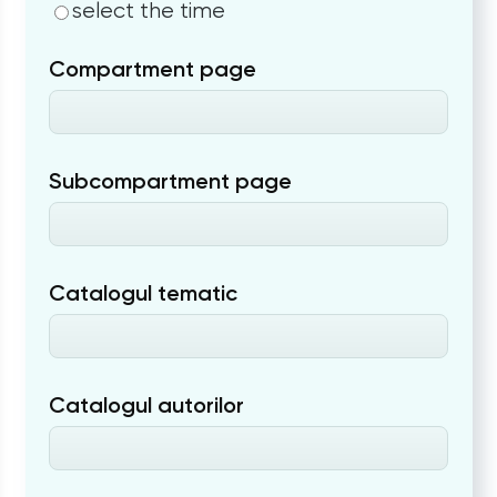
select the time
Compartment page
Subcompartment page
Catalogul tematic
Catalogul autorilor