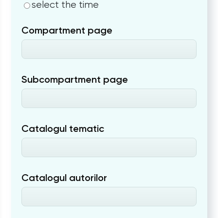
select the time
Compartment page
Subcompartment page
Catalogul tematic
Catalogul autorilor