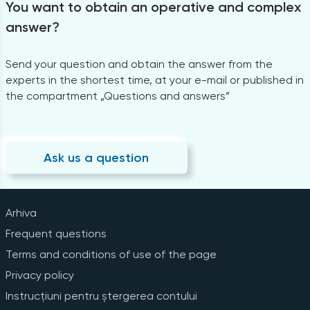
You want to obtain an operative and complex
answer?
Send your question and obtain the answer from the
experts in the shortest time, at your e-mail or published in
the compartment „Questions and answers”
Ask us a question
Arhiva
Frequent questions
Terms and conditions of use of the page
Privacy policy
Instrucțiuni pentru ștergerea contului