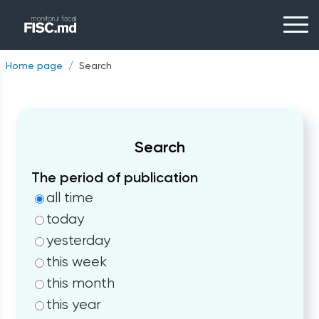
Home page
Search
Search
The period of publication
all time
today
yesterday
this week
this month
this year