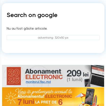
Search on google
Nu au fost găsite articole.
advertising: 320x50 px