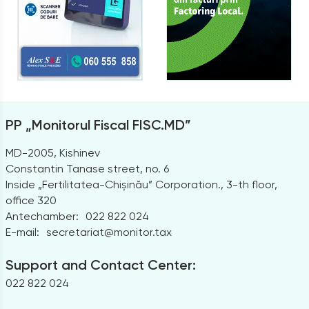
PP „Monitorul Fiscal FISC.MD”
MD-2005, Kishinev
Constantin Tanase street, no. 6
Inside „Fertilitatea-Chișinău” Corporation., 3-th floor,
office 320
Antechamber:
022 822 024
E-mail:
secretariat@monitor.tax
Support and Contact Center:
022 822 024