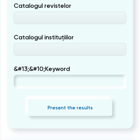
Catalogul revistelor
Catalogul instituțiilor
&#13;&#10;Keyword
Present the results