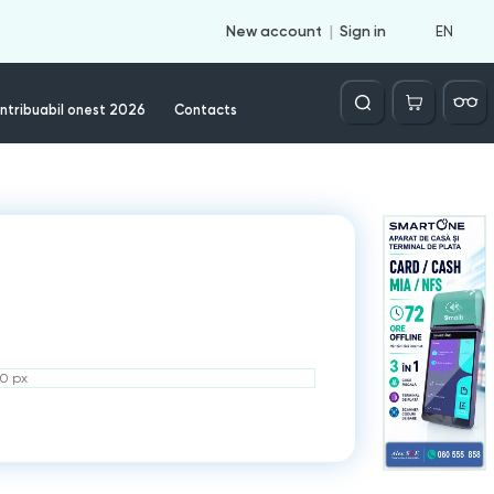
EN
New account
Sign in
Căutare
ntribuabil onest 2026
Contacts
50 px