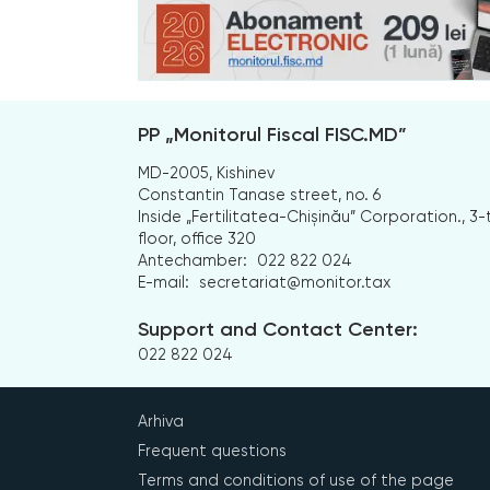
PP „Monitorul Fiscal FISC.MD”
MD-2005, Kishinev
Constantin Tanase street, no. 6
Inside „Fertilitatea-Chișinău” Corporation., 3-
floor, office 320
Antechamber:
022 822 024
E-mail:
secretariat@monitor.tax
Support and Contact Center:
022 822 024
Arhiva
Frequent questions
Terms and conditions of use of the page