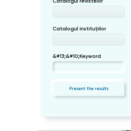
Catalogul revistelor
Catalogul instituțiilor
&#13;&#10;Keyword
Present the results