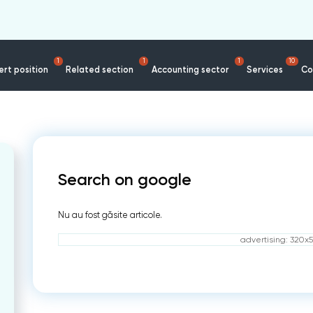
1
1
1
10
rt position
Related section
Accounting sector
Services
Co
Search on google
Nu au fost găsite articole.
advertising: 320x