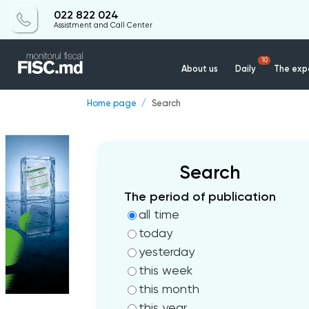
022 822 024
Assistment and Call Center
10
About us
Daily
The expe
Home page
Search
Search
The period of publication
all time
today
yesterday
this week
this month
this year