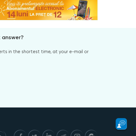
x answer?
s in the shortest time, at your e-mail or