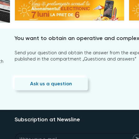
You want to obtain an operative and comple
Send your question and obtain the answer from the expert
published in the compartment „Questions and answers”
th
Ask us a question
Subscription at Newsline