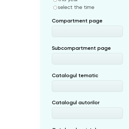
select the time
Compartment page
Subcompartment page
Catalogul tematic
Catalogul autorilor