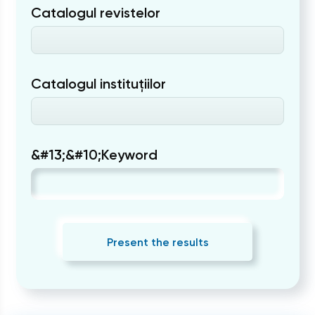
Catalogul revistelor
Catalogul instituțiilor
&#13;&#10;Keyword
Present the results