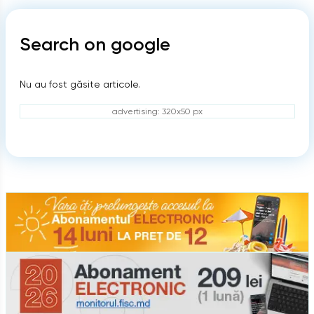
Search on google
Nu au fost găsite articole.
advertising: 320x50 px