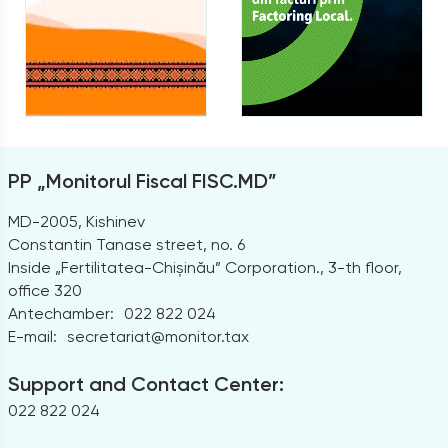
PP „Monitorul Fiscal FISC.MD”
MD-2005, Kishinev
Constantin Tanase street, no. 6
Inside „Fertilitatea-Chișinău” Corporation., 3-th floor,
office 320
Antechamber:
022 822 024
E-mail:
secretariat@monitor.tax
Support and Contact Center:
022 822 024