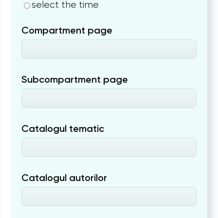
select the time
Compartment page
Subcompartment page
Catalogul tematic
Catalogul autorilor