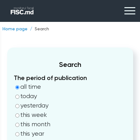
Home page
Search
Search
The period of publication
all time
today
yesterday
this week
this month
this year