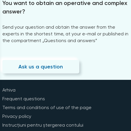
You want to obtain an operative and complex
answer?
Send your question and obtain the answer from the
experts in the shortest time, at your e-mail or published in
the compartment „Questions and answers”
Ask us a question
Arhiva
Frequent questions
Terms and conditions of use of the page
Privacy policy
Instrucțiuni pentru ștergerea contului