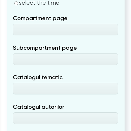
select the time
Compartment page
Subcompartment page
Catalogul tematic
Catalogul autorilor