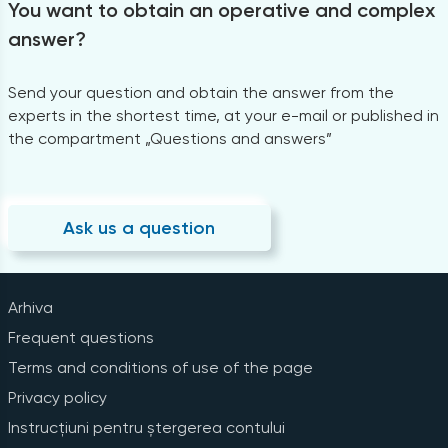
You want to obtain an operative and complex
answer?
Send your question and obtain the answer from the
experts in the shortest time, at your e-mail or published in
the compartment „Questions and answers”
Ask us a question
Arhiva
Frequent questions
Terms and conditions of use of the page
Privacy policy
Instrucțiuni pentru ștergerea contului