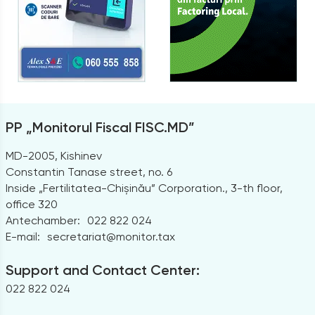
PP „Monitorul Fiscal FISC.MD”
MD-2005, Kishinev
Constantin Tanase street, no. 6
Inside „Fertilitatea-Chișinău” Corporation., 3-th floor,
office 320
Antechamber:
022 822 024
E-mail:
secretariat@monitor.tax
Support and Contact Center:
022 822 024