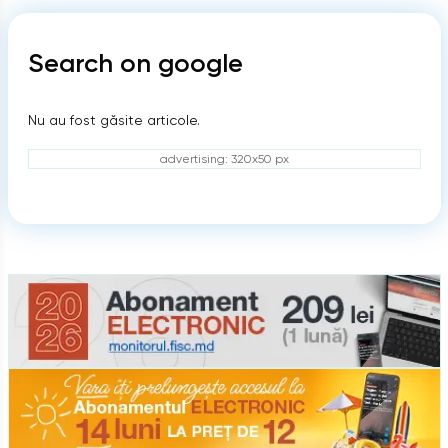
Search on google
Nu au fost găsite articole.
advertising: 320x50 px