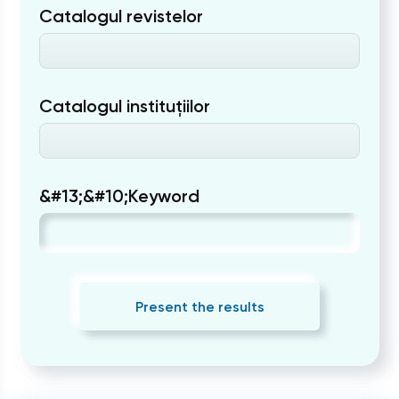
Catalogul revistelor
Catalogul instituțiilor
&#13;&#10;Keyword
Present the results