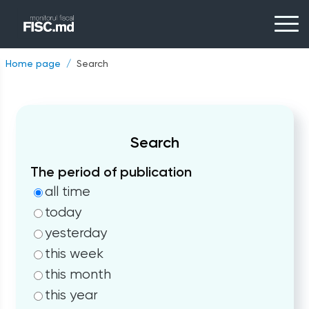
Home page
Search
Search
The period of publication
all time
today
yesterday
this week
this month
this year