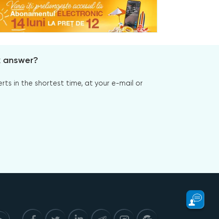
x answer?
s in the shortest time, at your e-mail or