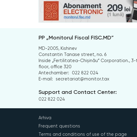
PP „Monitorul Fiscal FISC.MD”
MD-2005, Kishinev
Constantin Tanase street, no. 6
Inside „Fertilitatea-Chișinău” Corporation., 3-
floor, office 320
Antechamber:
022 822 024
E-mail:
secretariat@monitor.tax
Support and Contact Center:
022 822 024
Arhiva
Frequent questions
Terms and conditions of use of the page