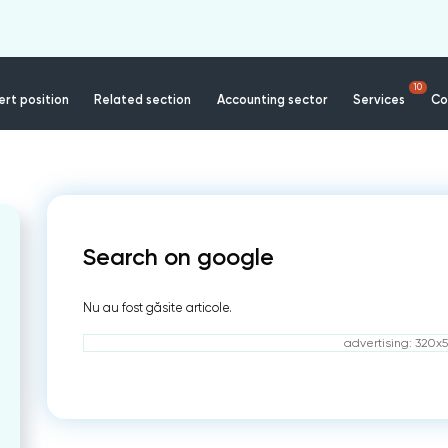
10
rt position
Related section
Accounting sector
Services
Co
Search on google
Nu au fost găsite articole.
advertising: 320x