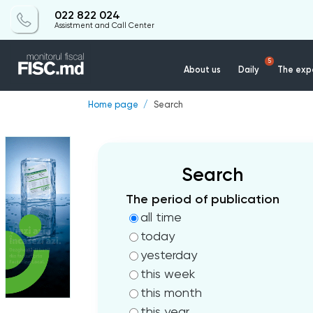
022 822 024
Assistment and Call Center
5
About us
Daily
The expe
Home page
Search
Search
The period of publication
all time
today
yesterday
this week
this month
this year