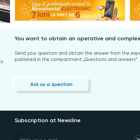
You want to obtain an operative and comple
Send your question and obtain the answer from the expert
published in the compartment „Questions and answers”
th
Ask us a question
Subscription at Newsline