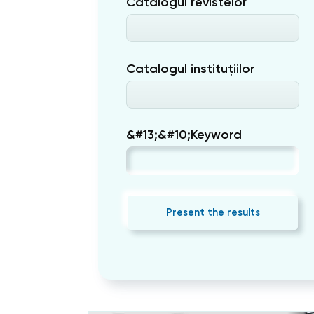
Catalogul revistelor
Catalogul instituțiilor
&#13;&#10;Keyword
Present the results