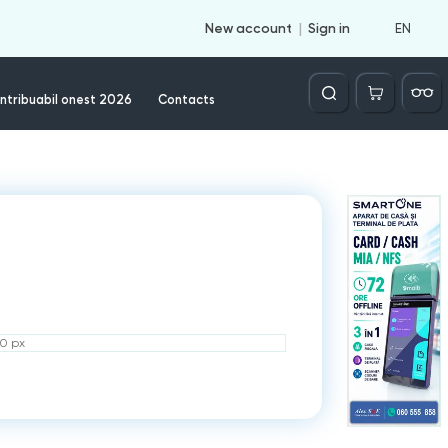
EN
New account
Sign in
Căutare
ntribuabil onest 2026
Contacts
50 px