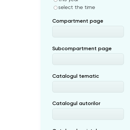
select the time
Compartment page
Subcompartment page
Catalogul tematic
Catalogul autorilor