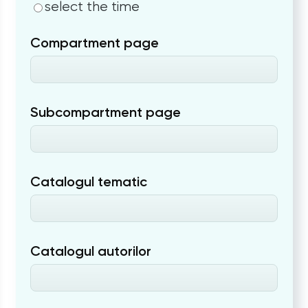
select the time
Compartment page
Subcompartment page
Catalogul tematic
Catalogul autorilor