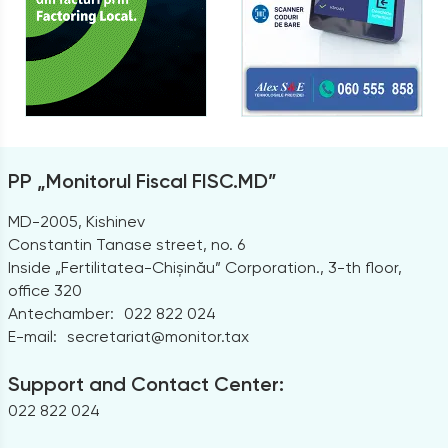
PP „Monitorul Fiscal FISC.MD”
MD-2005, Kishinev
Constantin Tanase street, no. 6
Inside „Fertilitatea-Chișinău” Corporation., 3-th floor,
office 320
Antechamber:
022 822 024
E-mail:
secretariat@monitor.tax
Support and Contact Center:
022 822 024