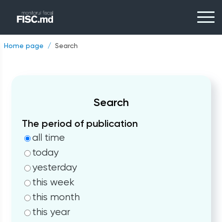
Home page
Search
Search
The period of publication
all time
today
yesterday
this week
this month
this year