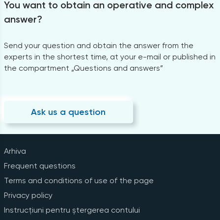
You want to obtain an operative and complex
answer?
Send your question and obtain the answer from the
experts in the shortest time, at your e-mail or published in
the compartment „Questions and answers”
Ask us a question
Arhiva
Frequent questions
Terms and conditions of use of the page
Privacy policy
Instrucțiuni pentru ștergerea contului