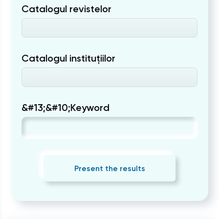
Catalogul revistelor
Catalogul instituțiilor
&#13;&#10;Keyword
Present the results