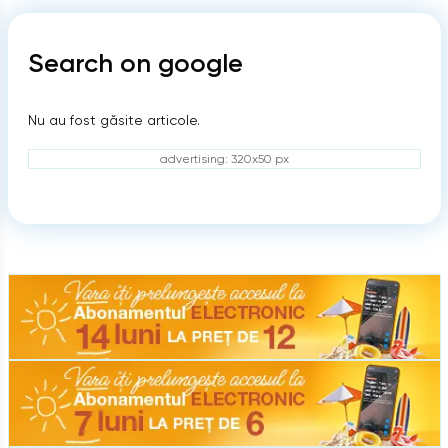
Search on google
Nu au fost găsite articole.
advertising: 320x50 px