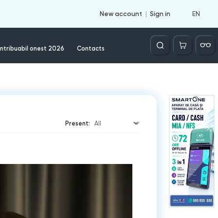
EN
New account
Sign in
Căutare
ntribuabil onest 2026
Contacts
Present: