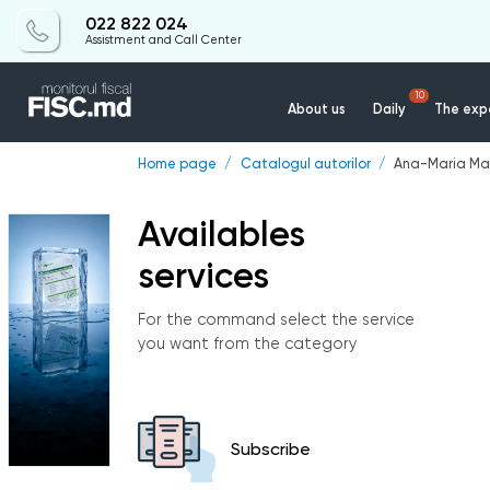
022 822 024
Assistment and Call Center
10
About us
Daily
The expe
Home page
Catalogul autorilor
Ana-Maria Ma
Availables
services
For the command select the service
you want from the category
Subscribe