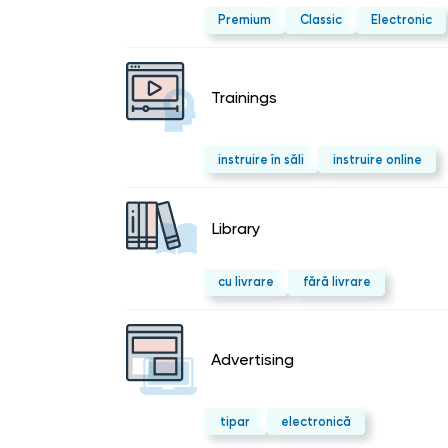
Premium
Classic
Electronic
Trainings
instruire în săli
instruire online
Library
cu livrare
fără livrare
Advertising
tipar
electronică