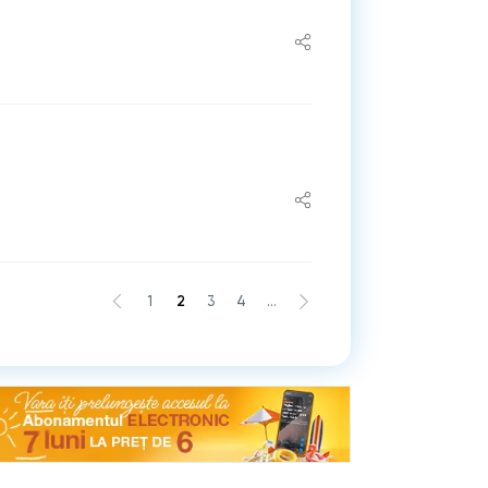
1
2
3
4
...