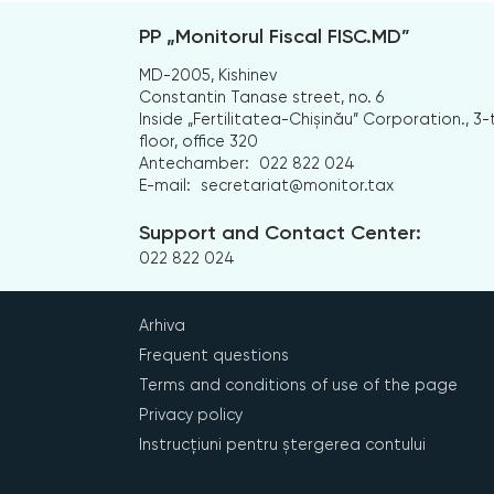
PP „Monitorul Fiscal FISC.MD”
MD-2005, Kishinev
Constantin Tanase street, no. 6
Inside „Fertilitatea-Chișinău” Corporation., 3-
floor, office 320
Antechamber:
022 822 024
E-mail:
secretariat@monitor.tax
Support and Contact Center:
022 822 024
Arhiva
Frequent questions
Terms and conditions of use of the page
Privacy policy
Instrucțiuni pentru ștergerea contului