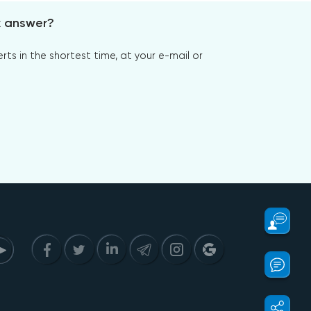
x answer?
s in the shortest time, at your e-mail or