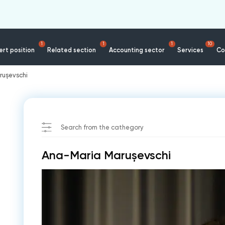
1
1
1
10
rt position
Related section
Accounting sector
Services
Co
rușevschi
Search from the cathegory
Ana-Maria Marușevschi