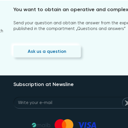
You want to obtain an operative and comple
Send your question and obtain the answer from the expert
published in the compartment „Questions and answers”
th
Ask us a question
Subscription at Newsline