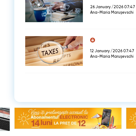
26 January /2026 07:47
Ana-Maria Marușevschi
12 January /2026 07:47
Ana-Maria Marușevschi