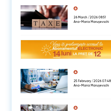
26 March /2026 08:51
Ana-Maria Marușevschi
25 February /2026 07:48
Ana-Maria Marușevschi