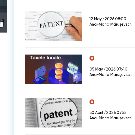
12 May /2026 08:00
Ana-Maria Marușevschi
05 May /2026 07:40
Ana-Maria Marușevschi
30 April /2026 07:55
Ana-Maria Marușevschi