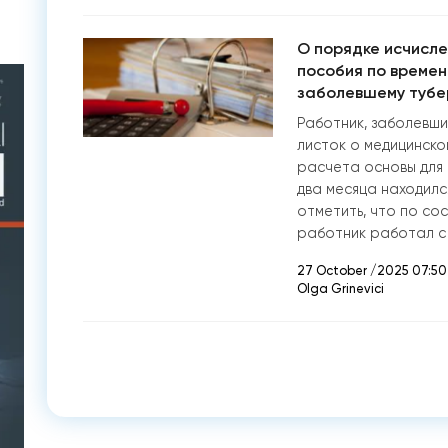
О порядке исчисле
пособия по времен
заболевшему тубе
Работник, заболевши
листок о медицинско
расчета основы для 
два месяца находилс
отметить, что по со
работник работал с
27 October /2025 07:50
Olga Grinevici