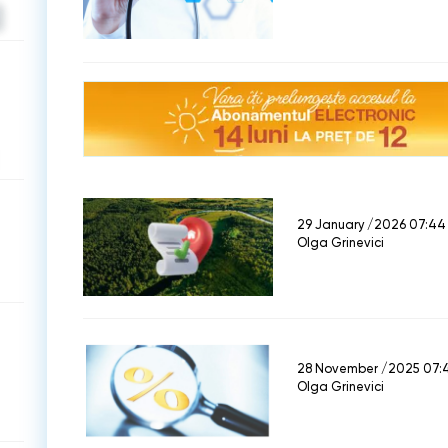
29 January /2026 07:44
Olga Grinevici
28 November /2025 07:
Olga Grinevici