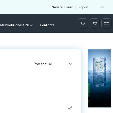
EN
New account
Sign in
Căutare
ntribuabil onest 2026
Contacts
Present: