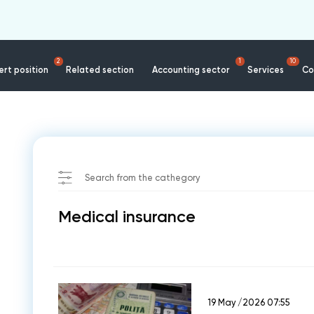
2
1
10
rt position
Related section
Accounting sector
Services
Co
e
Search from the cathegory
Medical insurance
19 May /2026 07:55