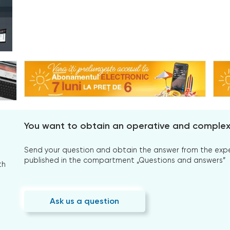
You want to obtain an operative and comple
Send your question and obtain the answer from the expert
published in the compartment „Questions and answers”
th
Ask us a question