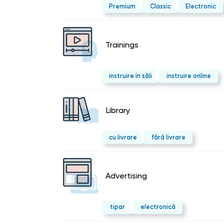
Premium
Classic
Electronic
Trainings
instruire în săli
instruire online
Library
cu livrare
fără livrare
Advertising
tipar
electronică