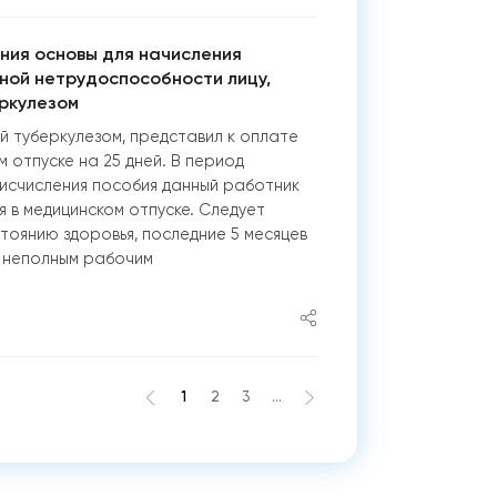
ния основы для начисления
ной нетрудоспособности лицу,
ркулезом
й туберкулезом, представил к оплате
м отпуске на 25 дней. В период
исчисления пособия данный работник
я в медицинском отпуске. Следует
стоянию здоровья, последние 5 месяцев
 неполным рабочим
1
2
3
...