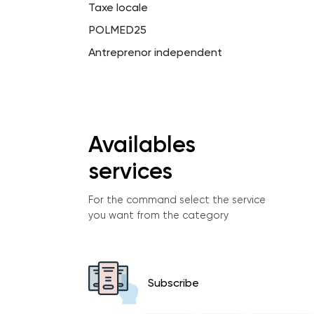
Taxe locale
POLMED25
Antreprenor independent
Availables
services
For the command select the service
you want from the category
Subscribe