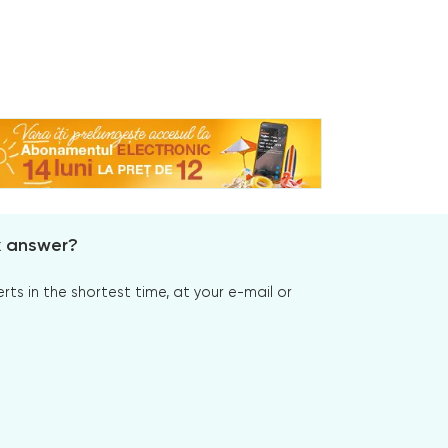
x answer?
s in the shortest time, at your e-mail or