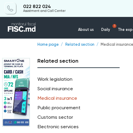
022 822 024
Assistment and Call Center
1
About us
Daily
The expe
Home page
Related section
Medical insuranc
Related section
Work legislation
Social insurance
Medical insurance
Public procurement
Customs sector
Electronic services