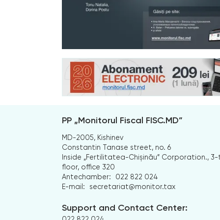
PP „Monitorul Fiscal FISC.MD”
MD-2005, Kishinev
Constantin Tanase street, no. 6
Inside „Fertilitatea-Chișinău” Corporation., 3-
floor, office 320
Antechamber:
022 822 024
E-mail:
secretariat@monitor.tax
Support and Contact Center:
022 822 024