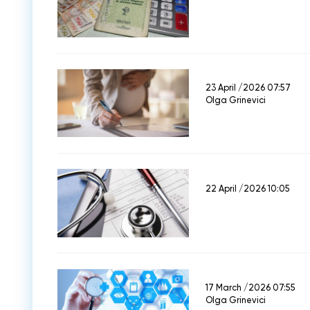
23 April /2026 07:57
Olga Grinevici
22 April /2026 10:05
17 March /2026 07:55
Olga Grinevici