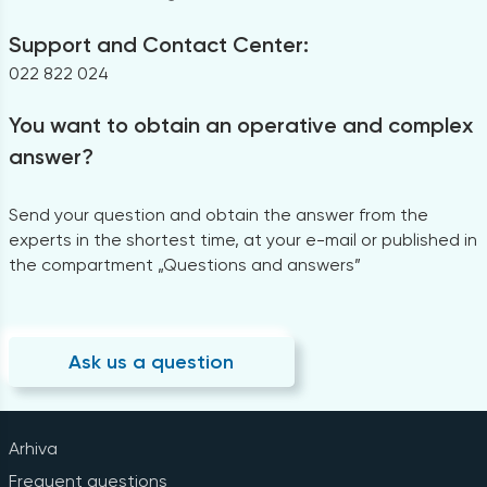
Support and Contact Center:
022 822 024
You want to obtain an operative and complex
answer?
Send your question and obtain the answer from the
experts in the shortest time, at your e-mail or published in
the compartment „Questions and answers”
Ask us a question
Arhiva
Frequent questions