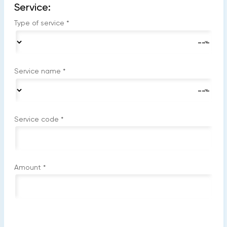
Service:
Type of service
*
Service name
*
Service code
*
Amount
*