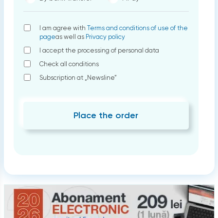
I am agree with
Terms and conditions of use of the
page
as well as
Privacy policy
I accept the processing of personal data
Check all conditions
Subscription at „Newsline”
Place the order