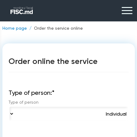
Home page
Order the service online
Order online the service
Type of person:
*
Type of person