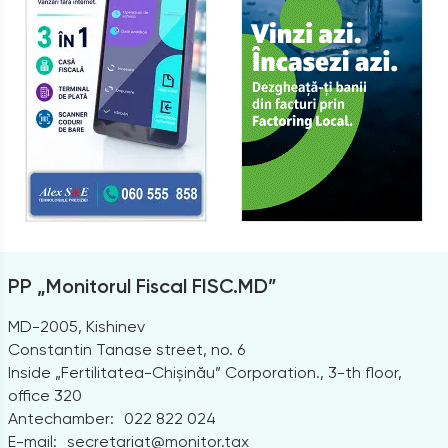
PP „Monitorul Fiscal FISC.MD”
MD-2005, Kishinev
Constantin Tanase street, no. 6
Inside „Fertilitatea-Chișinău” Corporation., 3-th floor,
office 320
Antechamber:
022 822 024
E-mail:
secretariat@monitor.tax