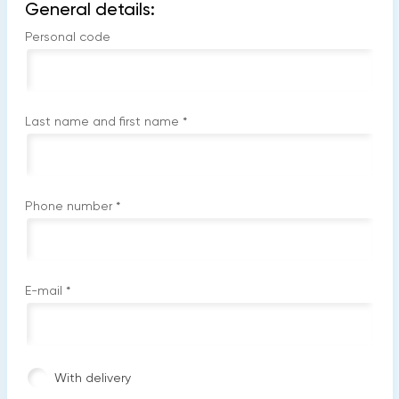
General details:
Personal code
Last name and first name
*
Phone number
*
E-mail
*
With delivery