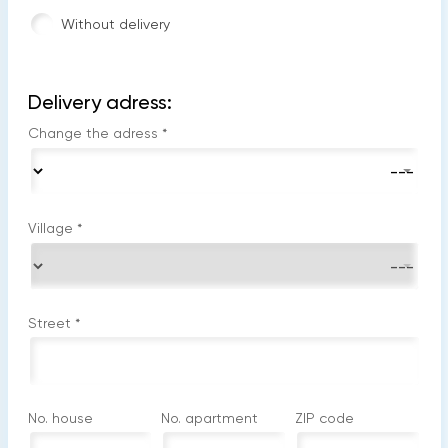
Without delivery
Delivery adress:
Change the adress
*
Village
*
Street
*
No. house
No. apartment
ZIP code