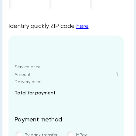
Identify quickly ZIP code
here
Service price
1
Amount
Delivery price
Total for payment
Payment method
By bank transfer
MPay