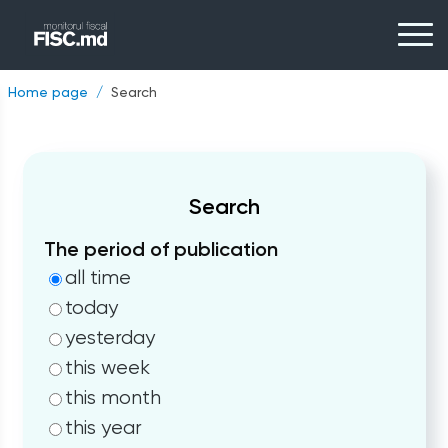
Home page
Search
Search
The period of publication
all time
today
yesterday
this week
this month
this year