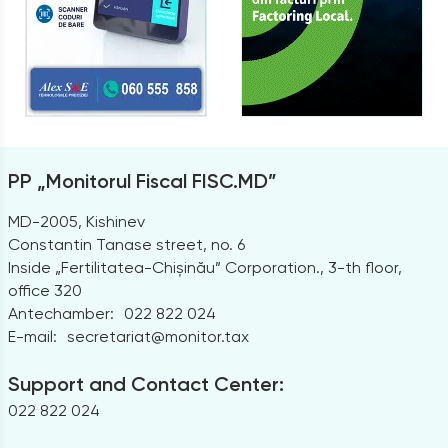
PP „Monitorul Fiscal FISC.MD”
MD-2005, Kishinev
Constantin Tanase street, no. 6
Inside „Fertilitatea-Chișinău” Corporation., 3-th floor,
office 320
Antechamber:
022 822 024
E-mail:
secretariat@monitor.tax
Support and Contact Center:
022 822 024