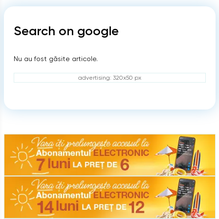
Search on google
Nu au fost găsite articole.
advertising: 320x50 px