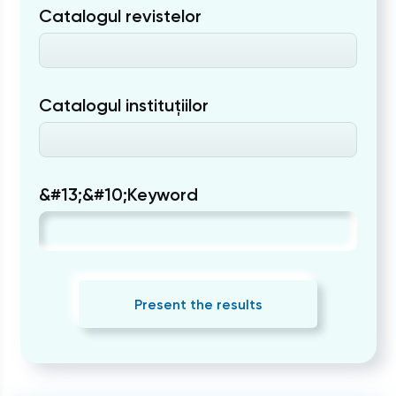
Catalogul revistelor
Catalogul instituțiilor
&#13;&#10;Keyword
Present the results