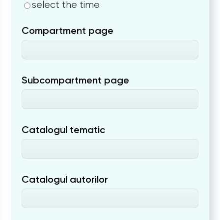
select the time
Compartment page
Subcompartment page
Catalogul tematic
Catalogul autorilor