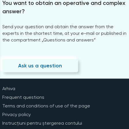
You want to obtain an operative and complex
answer?
Send your question and obtain the answer from the
experts in the shortest time, at your e-mail or published in
the compartment „Questions and answers”
Ask us a question
Arhiva
Frequent questions
Terms and conditions of use of the page
Privacy policy
Instrucțiuni pentru ștergerea contului