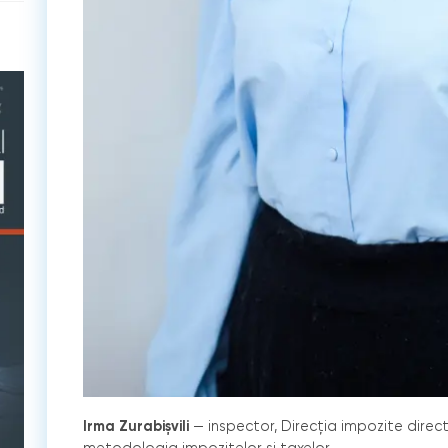
Irma Zurabișvili
— inspector, Direcția impozite direc
metodologia impozitelor și taxelor