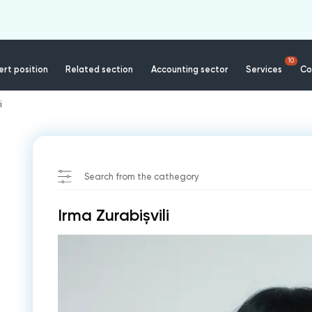
10
rt position
Related section
Accounting sector
Services
Co
i
Search from the cathegory
Irma Zurabișvili