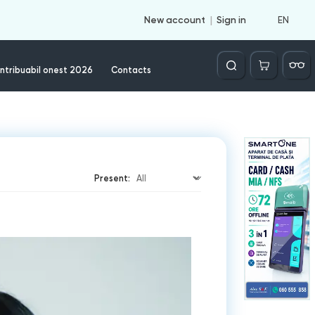
EN
New account
Sign in
Căutare
ntribuabil onest 2026
Contacts
Present: