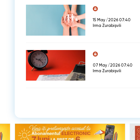
15 May /2026 07:40
Irma Zurabișvili
07 May /2026 07:40
Irma Zurabișvili