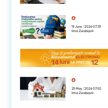
19 June /2026 07:39
Irma Zurabișvili
25 May /2026 07:50
Irma Zurabișvili