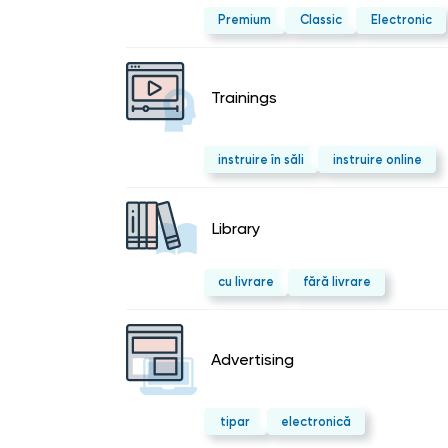
Premium
Classic
Electronic
Trainings
instruire în săli
instruire online
Library
cu livrare
fără livrare
Advertising
tipar
electronică