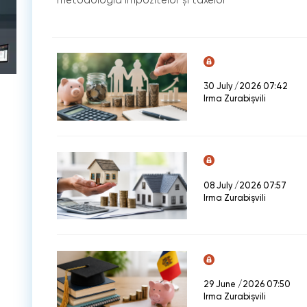
30 July /2026 07:42
Irma Zurabișvili
08 July /2026 07:57
Irma Zurabișvili
29 June /2026 07:50
Irma Zurabișvili