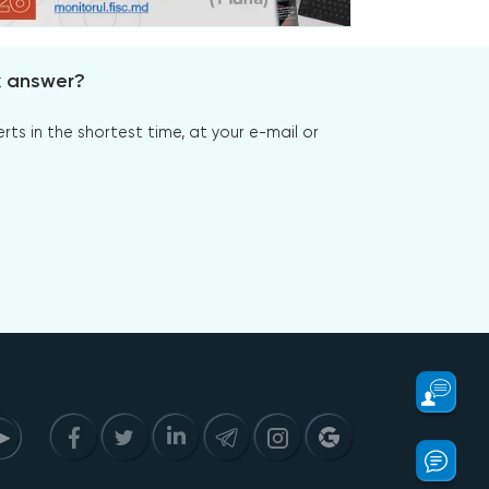
x answer?
s in the shortest time, at your e-mail or