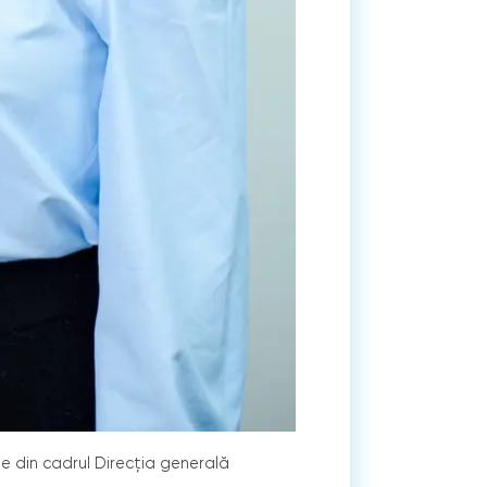
te din cadrul Direcția generală