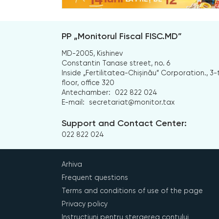
PP „Monitorul Fiscal FISC.MD”
MD-2005, Kishinev
Constantin Tanase street, no. 6
Inside „Fertilitatea-Chișinău” Corporation., 3-
floor, office 320
Antechamber:
022 822 024
E-mail:
secretariat@monitor.tax
Support and Contact Center:
022 822 024
Arhiva
Frequent questions
Terms and conditions of use of the page
Privacy policy
Instrucțiuni pentru ștergerea contului