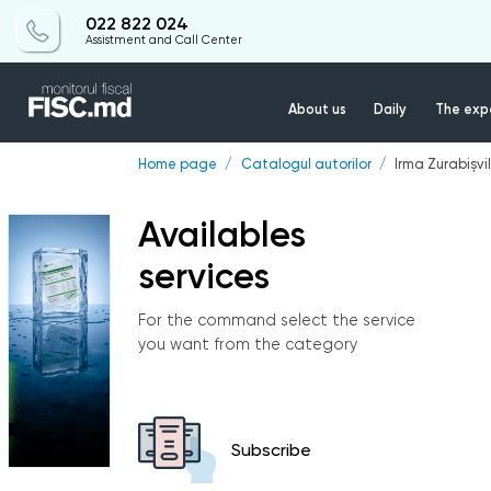
022 822 024
Assistment and Call Center
About us
Daily
The expe
Home page
Catalogul autorilor
Irma Zurabișvil
Availables
services
For the command select the service
you want from the category
Subscribe