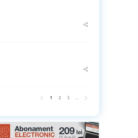
1
2
3
...