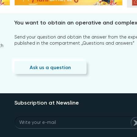
You want to obtain an operative and comple
Send your question and obtain the answer from the expert
published in the compartment „Questions and answers”
th
Ask us a question
Subscription at Newsline