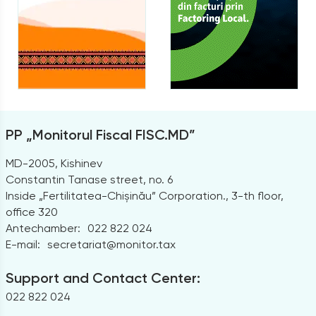
PP „Monitorul Fiscal FISC.MD”
MD-2005, Kishinev
Constantin Tanase street, no. 6
Inside „Fertilitatea-Chișinău” Corporation., 3-th floor,
office 320
Antechamber:
022 822 024
E-mail:
secretariat@monitor.tax
Support and Contact Center:
022 822 024