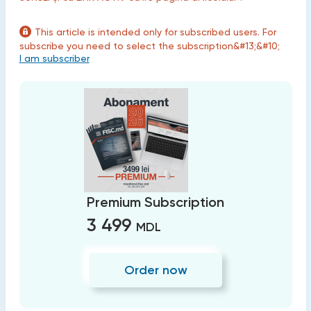
This article is intended only for subscribed users. For
subscribe you need to select the subscription&#13;&#10;
I am subscriber
Premium Subscription
3 499
MDL
Order now