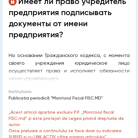
Имеет ли право учредитель
предприятия подписывать
документы от имени
предприятия?
На основании Гражданского кодекса, с момента
своего учреждения юридическое лицо
осуществляет права и исполняет обязанности
через управляющего.
Institutions:
Publicaţia periodică "Monitorul Fiscal FISC.MD"
„Acest articol aparține exclusiv P.P. „Monitorul fiscal
FISC.md” și este protejat de Legea privind drepturile de
autor.
Orice preluare a conținutului se face doar cu indicarea
SURSEI și cu LINK ACTIV către pagina articolului”.