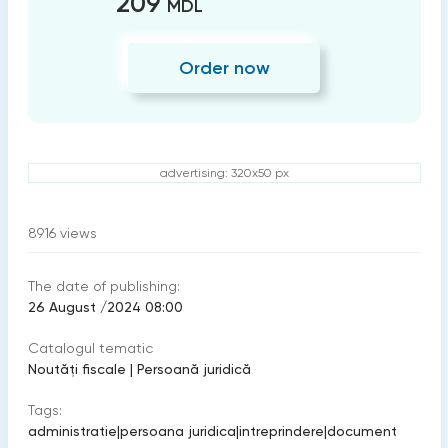
209
MDL
Order now
advertising: 320x50 px
8916
views
The date of publishing:
26 August /2024 08:00
Catalogul tematic
Noutăți fiscale
|
Persoană juridică
Tags:
administratie
|
persoana juridica
|
intreprindere
|
document