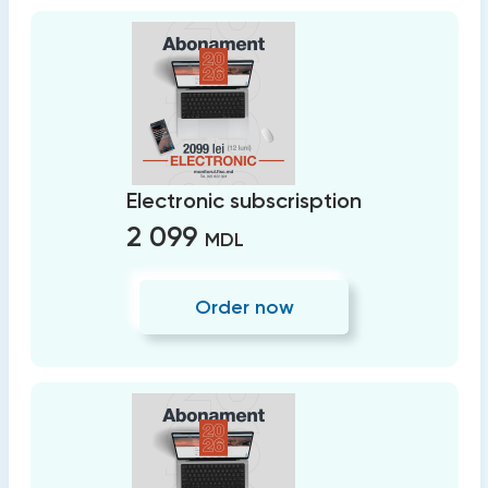
Electronic subscrisption
2 099
MDL
Order now