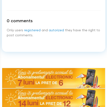
0
comments
Only users
registered
and
autorized
they have the right to
post comments.