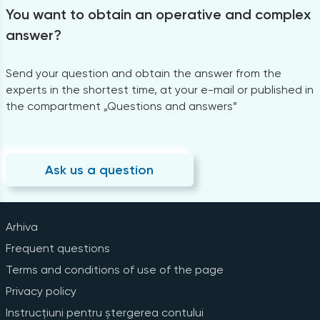
You want to obtain an operative and complex
answer?
Send your question and obtain the answer from the
experts in the shortest time, at your e-mail or published in
the compartment „Questions and answers”
Ask us a question
Arhiva
Frequent questions
Terms and conditions of use of the page
Privacy policy
Instrucțiuni pentru ștergerea contului