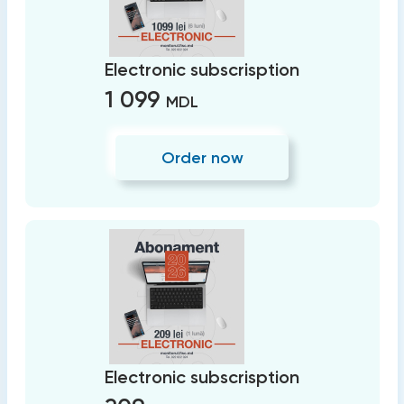
Electronic subscrisption
1 099
MDL
Order now
Electronic subscrisption