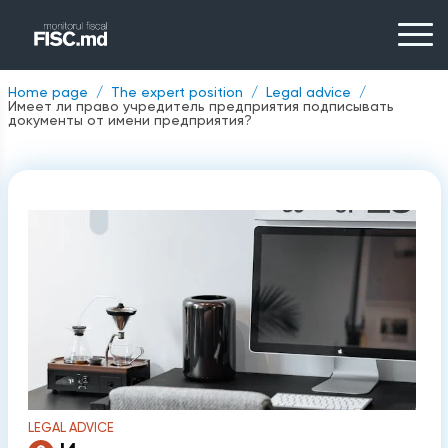
Home page
The expert position
Legal advice
Имеет ли право учредитель предприятия подписывать
документы от имени предприятия?
LEGAL ADVICE