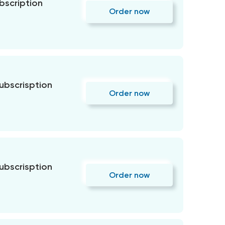
bscription
Order now
subscrisption
Order now
subscrisption
Order now