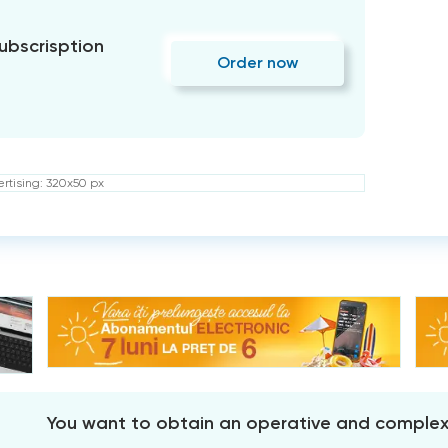
subscrisption
Order now
rtising: 320x50 px
You want to obtain an operative and comple