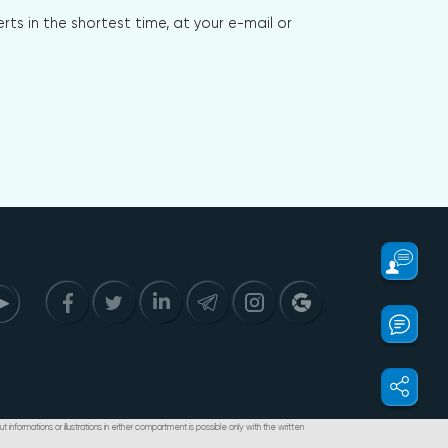
s in the shortest time, at your e-mail or
t informations or illustrations in either compartment is possible only with the written