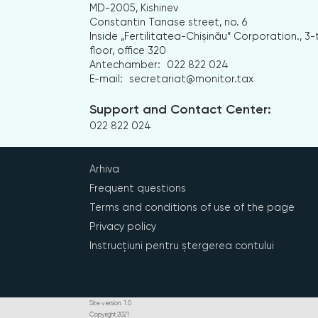
MD-2005, Kishinev
Constantin Tanase street, no. 6
Inside „Fertilitatea-Chișinău” Corporation., 3-
floor, office 320
Antechamber:
022 822 024
E-mail:
secretariat@monitor.tax
Support and Contact Center:
022 822 024
Arhiva
Frequent questions
Terms and conditions of use of the page
Privacy policy
Instrucțiuni pentru ștergerea contului
Site version: 1.0
Copyright 2021