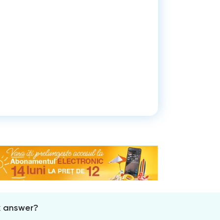
x answer?