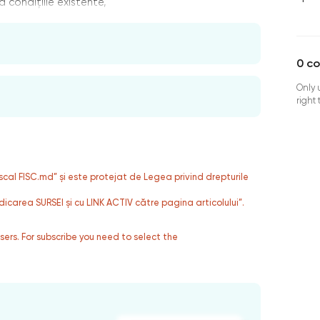
 condițiile existente,
0
c
Only 
right
fiscal FISC.md” și este protejat de Legea privind drepturile
dicarea SURSEI și cu LINK ACTIV către pagina articolului”.
users. For subscribe you need to select the