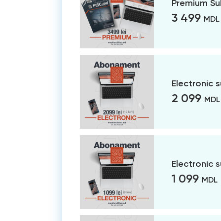
Premium Su
3 499
MDL
Electronic 
2 099
MDL
Electronic 
1 099
MDL