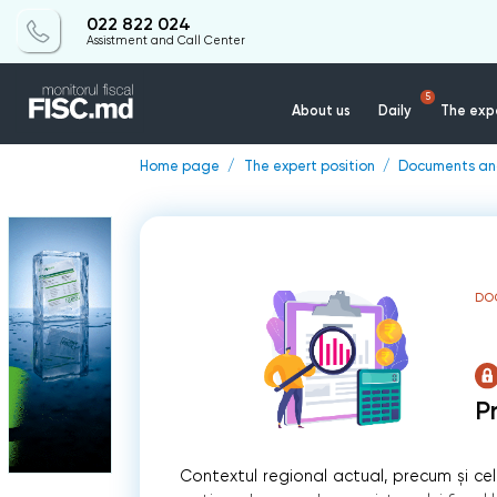
022 822 024
Assistment and Call Center
5
About us
Daily
The expe
Home page
The expert position
Documents a
DO
P
Contextul regional actual, precum și cel n