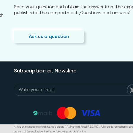
Send your question and obtain the answer from the expert
published in the compartment „Questions and answers”
th
Ask us a question
Subscription at Newsline
All riths on the page monitorul.fisc.md belongs P.P. „Monitorul Fiscal FISC.MD”. Full or partial reproduction abou
consent of the publication. Intellectual piracy is punishable by law.