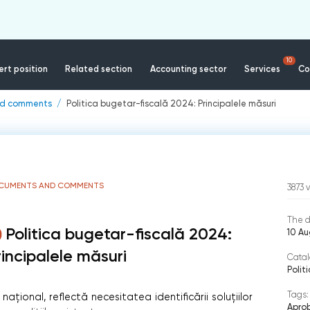
10
rt position
Related section
Accounting sector
Services
Co
nd comments
Politica bugetar-fiscală 2024: Principalele măsuri
CUMENTS AND COMMENTS
3873
The d
Politica bugetar-fiscală 2024:
10 A
rincipalele măsuri
Catal
Polit
Tags:
ațional, reflectă necesitatea identificării soluțiilor
Aprob