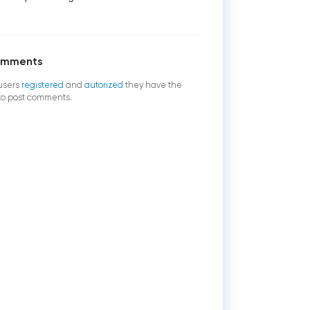
omments
users
registered
and
autorized
they have the
 to post comments.