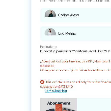
optime de racordare a sistemului fiscal la
Corina Alexa
Iulia Melnic
Institutions:
Publicaţia periodică "Monitorul Fiscal FISC.MD"
„Acest articol aparține exclusiv P.P. „Monitorul 
de autor.
Orice preluare a conținutului se face doar cu in
This article is intended only for subscribed 
subscription&#13;&#10;
I am subscriber