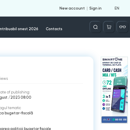
EN
New account
Sign in
Căutare
ntribuabil onest 2026
Contacts
views
ate of publishing:
ugust /2023 08:00
ogul tematic
ica bugetar-fiscală
area politicii bugetar fiscale