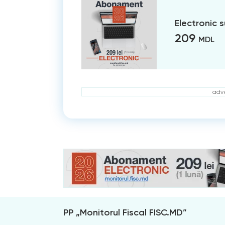
Electronic 
209
MDL
adve
PP „Monitorul Fiscal FISC.MD”