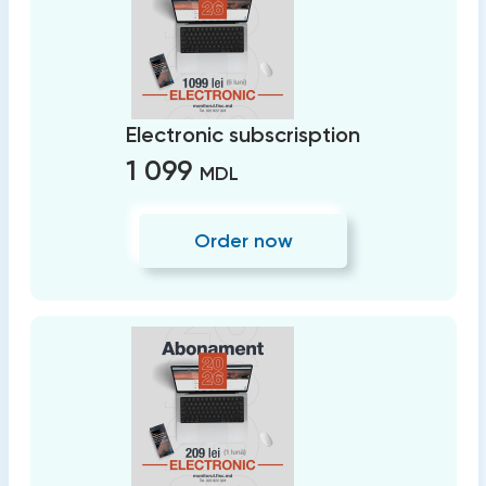
Electronic subscrisption
1 099
MDL
Order now