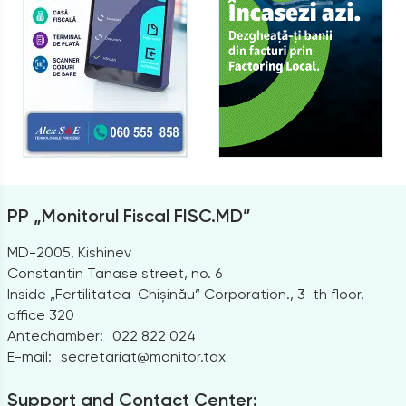
PP „Monitorul Fiscal FISC.MD”
MD-2005, Kishinev
Constantin Tanase street, no. 6
Inside „Fertilitatea-Chișinău” Corporation., 3-th floor,
office 320
Antechamber:
022 822 024
E-mail:
secretariat@monitor.tax
Support and Contact Center: