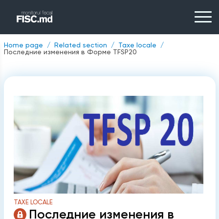
Home page
Related section
Taxe locale
Последние изменения в Форме TFSP20
TAXE LOCALE
Последние изменения в