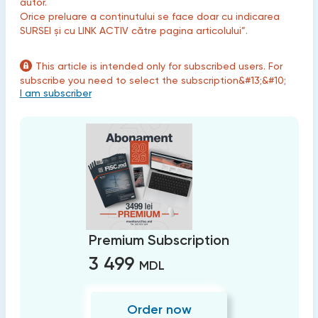
autor.
Orice preluare a conținutului se face doar cu indicarea
SURSEI și cu LINK ACTIV către pagina articolului”.
This article is intended only for subscribed users. For
subscribe you need to select the subscription&#13;&#10;
I am subscriber
Premium Subscription
3 499
MDL
Order now