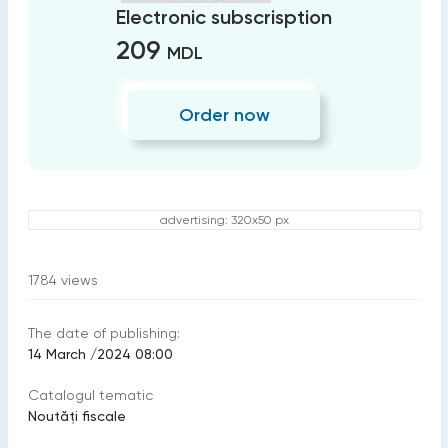
Electronic subscrisption
209
MDL
Order now
advertising: 320x50 px
1784
views
The date of publishing:
14 March /2024 08:00
Catalogul tematic
Noutăți fiscale