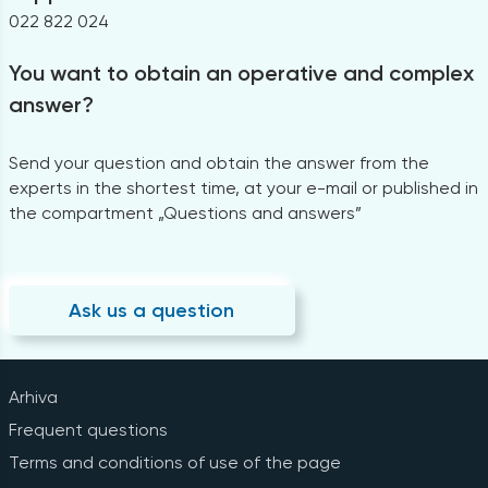
022 822 024
You want to obtain an operative and complex
answer?
Send your question and obtain the answer from the
experts in the shortest time, at your e-mail or published in
the compartment „Questions and answers”
Ask us a question
Arhiva
Frequent questions
Terms and conditions of use of the page