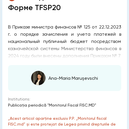
Форме TFSP20
В Приказе министра финансов № 125 от 22.12.2023
г. о порядке зачисления и учета платежей в
национальный публичный бюджет посредством
казначейской системы Министерства финансов в
2024 году были внесены дополнения Приказом № 7
Ana-Maria Marușevschi
Institutions:
Publicaţia periodică "Monitorul Fiscal FISC.MD"
„Acest articol aparține exclusiv P.P. „Monitorul fiscal
FISC.md” și este protejat de Legea privind drepturile de