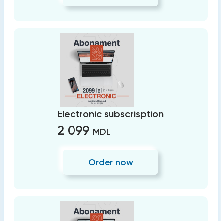
Electronic subscrisption
2 099
MDL
Order now