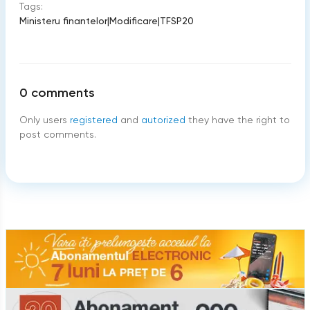
Tags:
Ministeru finantelor
|
Modificare
|
TFSP20
0
comments
Only users
registered
and
autorized
they have the right to
post comments.