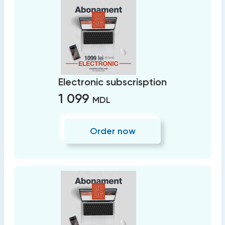
Electronic subscrisption
1 099
MDL
Order now