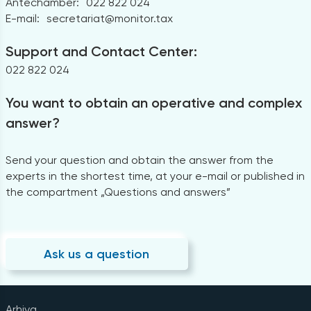
Antechamber:
022 822 024
E-mail:
secretariat@monitor.tax
Support and Contact Center:
022 822 024
You want to obtain an operative and complex
answer?
Send your question and obtain the answer from the
experts in the shortest time, at your e-mail or published in
the compartment „Questions and answers”
Ask us a question
Arhiva