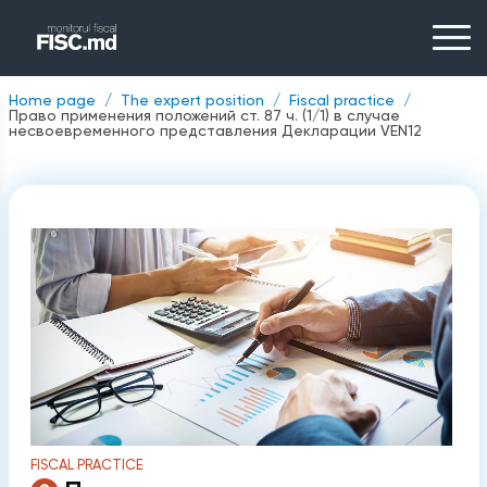
Home page
The expert position
Fiscal practice
Право применения положений ст. 87 ч. (1/1) в случае
несвоевременного представления Декларации VEN12
FISCAL PRACTICE