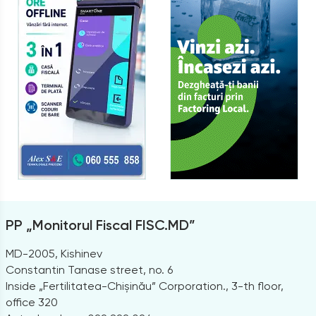
PP „Monitorul Fiscal FISC.MD”
MD-2005, Kishinev
Constantin Tanase street, no. 6
Inside „Fertilitatea-Chișinău” Corporation., 3-th floor,
office 320