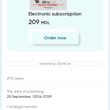
Electronic subscrisption
209
MDL
Order now
advertising: 320x50 px
2712
views
The date of publishing:
20 September /2024 07:59
Catalogul tematic