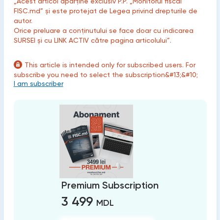
„Acest articol aparține exclusiv P.P. „Monitorul fiscal
FISC.md” și este protejat de Legea privind drepturile de
autor.
Orice preluare a conținutului se face doar cu indicarea
SURSEI și cu LINK ACTIV către pagina articolului”.
This article is intended only for subscribed users. For
subscribe you need to select the subscription&#13;&#10;
I am subscriber
Premium Subscription
3 499
MDL