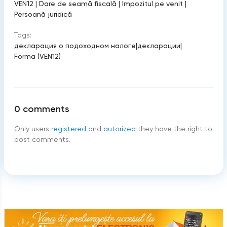
VEN12
|
Dare de seamă fiscală
|
Impozitul pe venit
|
Persoană juridică
Tags:
декларация о подоходном налоге
|
декларации
|
Forma (VEN12)
0
comments
Only users
registered
and
autorized
they have the right to
post comments.