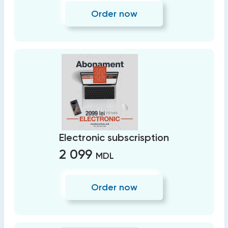
Order now
Electronic subscrisption
2 099
MDL
Order now