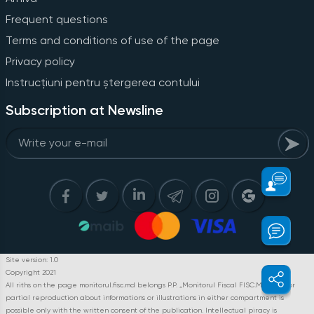
Frequent questions
Terms and conditions of use of the page
Privacy policy
Instrucțiuni pentru ștergerea contului
Subscription at Newsline
Site version: 1.0
Copyright 2021
All riths on the page monitorul.fisc.md belongs P.P. „Monitorul Fiscal FISC.MD”. Full or
partial reproduction about informations or illustrations in either compartment is
possible only with the written consent of the publication. Intellectual piracy is