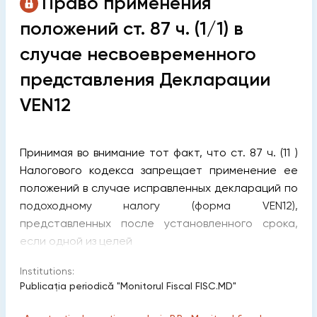
Право применения
положений ст. 87 ч. (1/1) в
случае несвоевременного
представления Декларации
VEN12
Принимая во внимание тот факт, что ст. 87 ч. (11 )
Налогового кодекса запрещает применение ее
положений в случае исправленных деклараций по
подоходному налогу (форма VEN12),
представленных после установленного срока,
если одной из целей
Institutions:
Publicaţia periodică "Monitorul Fiscal FISC.MD"