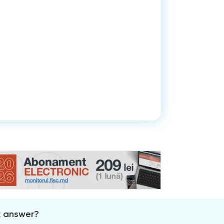
x answer?