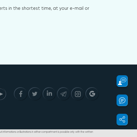
s in the shortest time, at your e-mail or
t informations or illustrations in either compartment is possible only with the written