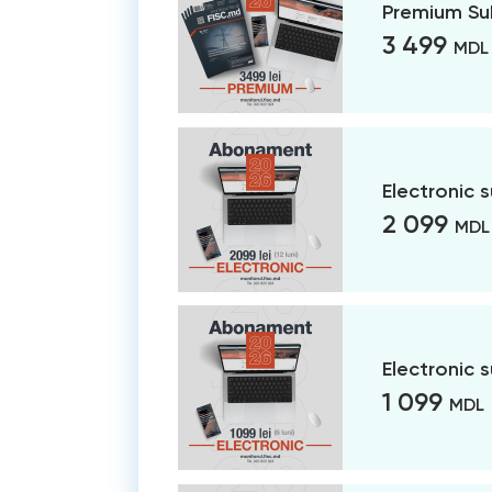
Premium Su
3 499
MDL
Electronic 
2 099
MDL
Electronic 
1 099
MDL