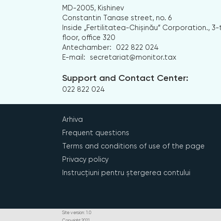
MD-2005, Kishinev
Constantin Tanase street, no. 6
Inside „Fertilitatea-Chișinău” Corporation., 3-
floor, office 320
Antechamber:
022 822 024
E-mail:
secretariat@monitor.tax
Support and Contact Center:
022 822 024
Arhiva
Frequent questions
Terms and conditions of use of the page
Privacy policy
Instrucțiuni pentru ștergerea contului
Site version: 1.0
Copyright 2021