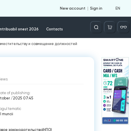
EN
New account
Sign in
Căutare
ntribuabil onest 2026
Contacts
овместительству и совмещение должностей
iews
ate of publishing:
ctober /2025 07:45
ogul tematic
 muncii
овое законодательство
|
НПО
|