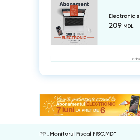
Electronic 
209
MDL
adve
PP „Monitorul Fiscal FISC.MD”