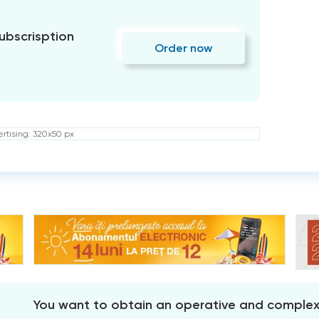
subscrisption
Order now
rtising: 320x50 px
You want to obtain an operative and comple