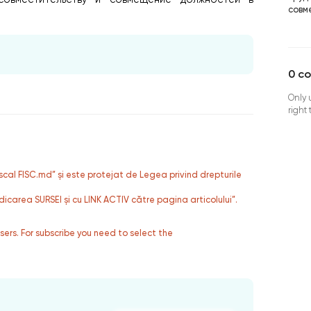
совм
0
c
Only 
right
fiscal FISC.md” și este protejat de Legea privind drepturile
dicarea SURSEI și cu LINK ACTIV către pagina articolului”.
users. For subscribe you need to select the