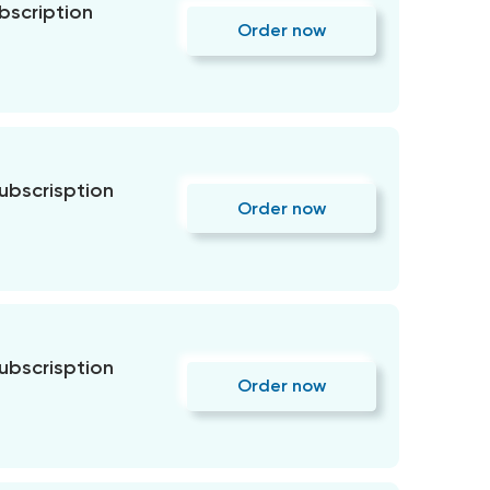
bscription
Order now
subscrisption
Order now
subscrisption
Order now