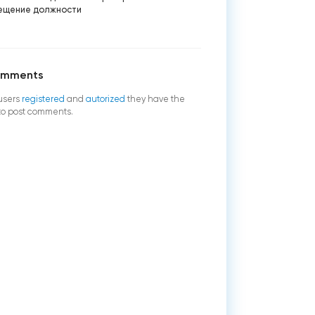
ещение должности
omments
users
registered
and
autorized
they have the
 to post comments.