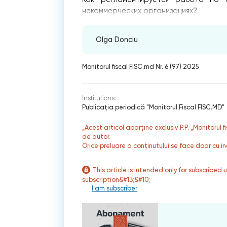
некоммерческих организациях?
Olga Donciu
Monitorul fiscal FISC.md Nr. 6 (97) 2025
Institutions:
Publicaţia periodică "Monitorul Fiscal FISC.MD"
„Acest articol aparține exclusiv P.P. „Monitorul 
de autor.
Orice preluare a conținutului se face doar cu in
This article is intended only for subscribed 
subscription&#13;&#10;
I am subscriber