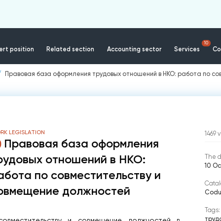
10
rt position
Related section
Accounting sector
Services
Co
Правовая база оформления трудовых отношений в НКО: работа по с
RK LEGISLATION
1469
v
Правовая база оформления
рудовых отношений в НКО:
The d
10 O
абота по совместительству и
Catal
овмещение должностей
Codul
Tags:
труд
овместительству и совмещение должностей в