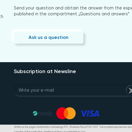
Send your question and obtain the answer from the expert
published in the compartment „Questions and answers”
th
Ask us a question
Subscription at Newsline
All riths on the page monitorul.fisc.md belongs P.P. „Monitorul Fiscal FISC.MD”. Full or partial reproduction abou
consent of the publication. Intellectual piracy is punishable by law.