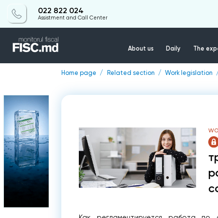
022 822 024
Assistment and Call Center
About us
Daily
The expe
Home page
Related section
Work legislation
WO
т
р
с
Как регламентируется работа по с