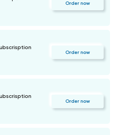
Order now
subscrisption
Order now
subscrisption
Order now