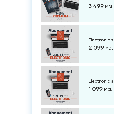
3 499
MDL
Electronic 
2 099
MDL
Electronic 
1 099
MDL