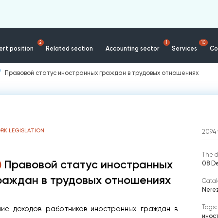
2
1
10
rt position
Related section
Accounting sector
Services
Co
Правовой статус иностранных граждан в трудовых отношениях
RK LEGISLATION
2094
The d
Правовой статус иностранных
08 D
раждан в трудовых отношениях
Catal
Nere
Tags:
ние доходов работников-иностранных граждан в
инос