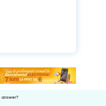
x answer?