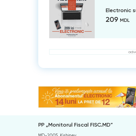
Electronic 
209
MDL
adve
PP „Monitorul Fiscal FISC.MD”
MD-2005, Kishinev