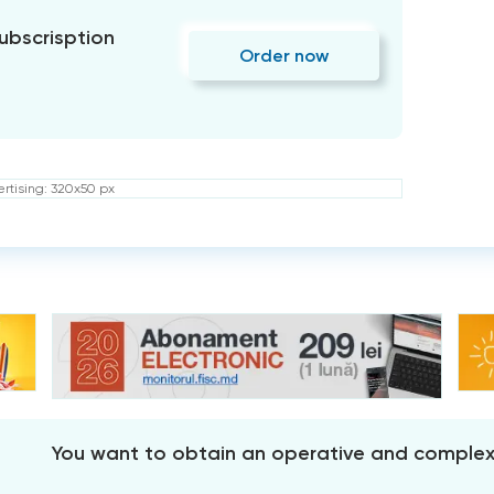
subscrisption
Order now
rtising: 320x50 px
You want to obtain an operative and comple