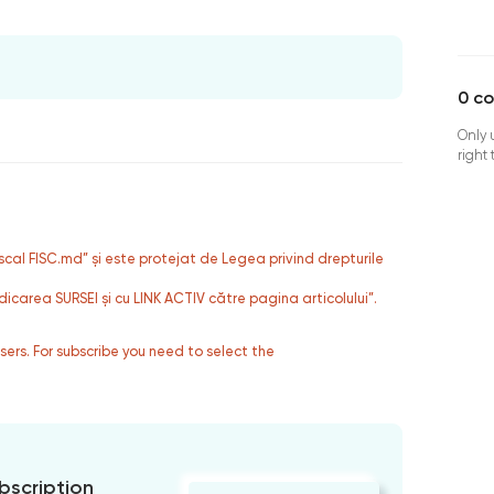
0
c
Only 
right
fiscal FISC.md” și este protejat de Legea privind drepturile
dicarea SURSEI și cu LINK ACTIV către pagina articolului”.
users. For subscribe you need to select the
bscription