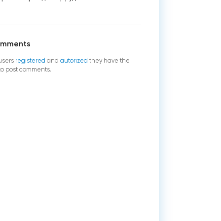
omments
users
registered
and
autorized
they have the
 to post comments.