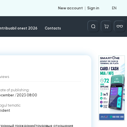
EN
New account
Sign in
Căutare
ntribuabil onest 2026
Contacts
views
ate of publishing:
ecember /2023 08:00
ogul tematic
zident
транный гражданин
|
трудовые отношения