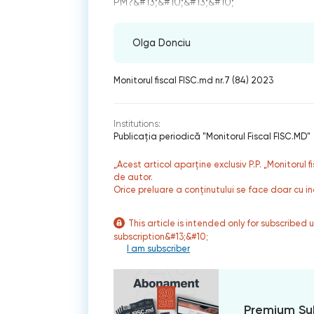
РМ?&#13;&#10;&#13;&#10;
Olga Donciu
Monitorul fiscal FISC.md nr.7 (84) 2023
Institutions:
Publicaţia periodică "Monitorul Fiscal FISC.MD"
„Acest articol aparține exclusiv P.P. „Monitorul 
de autor.
Orice preluare a conținutului se face doar cu in
This article is intended only for subscribed 
subscription&#13;&#10;
I am subscriber
Premium Su