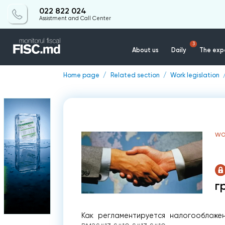
022 822 024
Assistment and Call Center
3
About us
Daily
The expe
Home page
Related section
Work legislation
WO
г
Как регламентируется налогообложе