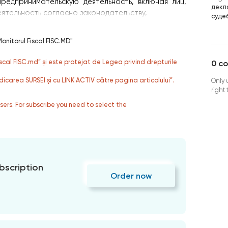
редпринимательскую деятельность, включая лиц,
декл
тельность согласно законодательству,
суде
onitorul Fiscal FISC.MD"
fiscal FISC.md” și este protejat de Legea privind drepturile
0
c
dicarea SURSEI și cu LINK ACTIV către pagina articolului”.
Only 
right
users. For subscribe you need to select the
bscription
Order now