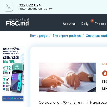
022 822 024
Assistment and Call Center
7
About us
Daily
The expe
Home page
The expert position
Questions and
QU
п
и
Согласно ст. 95 ч. (2) лит. h) Налого