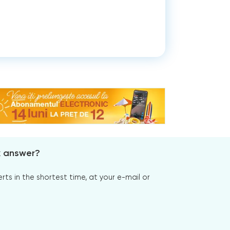
x answer?
s in the shortest time, at your e-mail or