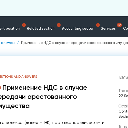
1
1
1
10
rt position
Related section
Accounting sector
Services
Co
 answers
Применение НДС в случае передачи арестованного имуще
ESTIONS AND ANSWERS
1219
v
Применение НДС в случае
The d
ередачи арестованного
22 S
мущества
Catal
Contr
Seche
вого кодекса (далее – НК) поставка юридическим и
Tags: