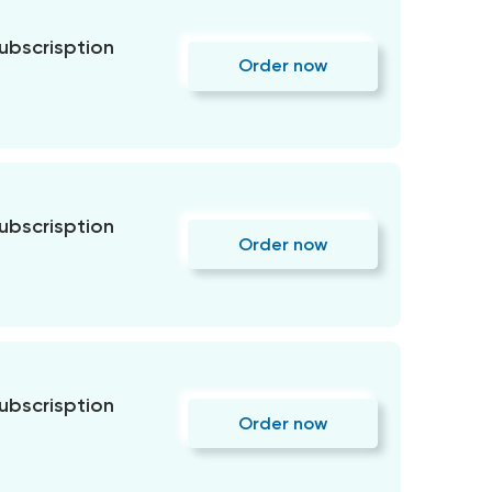
subscrisption
Order now
subscrisption
Order now
subscrisption
Order now