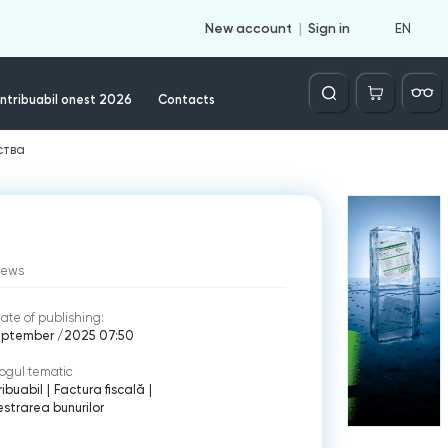
EN
New account
Sign in
Căutare
ntribuabil onest 2026
Contacts
ства
iews
ate of publishing:
eptember /2025 07:50
ogul tematic
ibuabil
|
Factura fiscală
|
strarea bunurilor