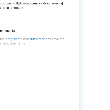
арация по НДС
|
погашение обязательств
|
бная инстанция
omments
users
registered
and
autorized
they have the
 to post comments.