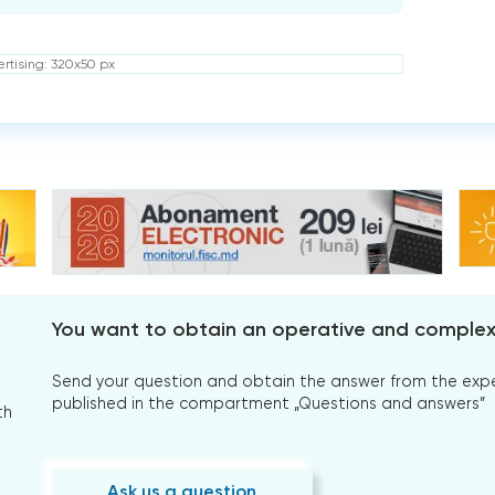
rtising: 320x50 px
You want to obtain an operative and comple
Send your question and obtain the answer from the expert
published in the compartment „Questions and answers”
th
Ask us a question