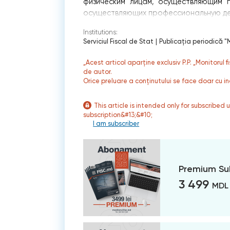
физическим лицам, осуществляющим п
осуществляющих профессиональную дея
Institutions:
Serviciul Fiscal de Stat
|
Publicaţia periodică "M
„Acest articol aparține exclusiv P.P. „Monitorul 
de autor.
Orice preluare a conținutului se face doar cu in
This article is intended only for subscribed 
subscription&#13;&#10;
I am subscriber
Premium Su
3 499
MDL