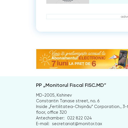
adve
PP „Monitorul Fiscal FISC.MD”
MD-2005, Kishinev
Constantin Tanase street, no. 6
Inside „Fertilitatea-Chișinău” Corporation., 3-
floor, office 320
Antechamber:
022 822 024
E-mail:
secretariat@monitor.tax