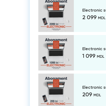
Electronic 
2 099
MDL
Electronic 
1 099
MDL
Electronic 
209
MDL