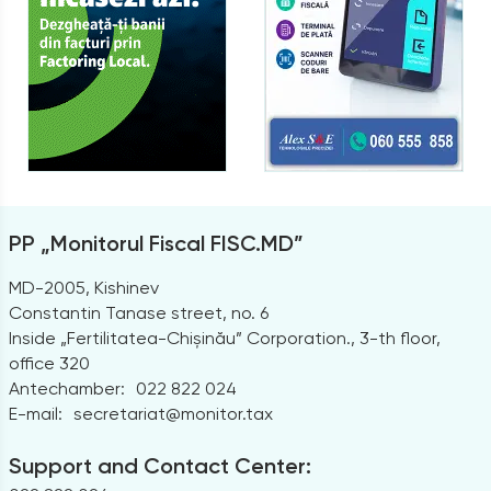
PP „Monitorul Fiscal FISC.MD”
MD-2005, Kishinev
Constantin Tanase street, no. 6
Inside „Fertilitatea-Chișinău” Corporation., 3-th floor,
office 320
Antechamber:
022 822 024
E-mail:
secretariat@monitor.tax
Support and Contact Center: