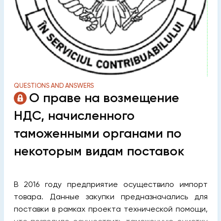
QUESTIONS AND ANSWERS
О праве на возмещение
НДС, начисленного
таможенными органами по
некоторым видам поставок
В 2016 году предприятие осуществило импорт
товара. Данные закупки предназначались для
поставки в рамках проекта технической помощи,