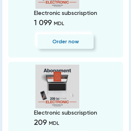
Electronic subscrisption
1 099
MDL
Order now
Electronic subscrisption
209
MDL