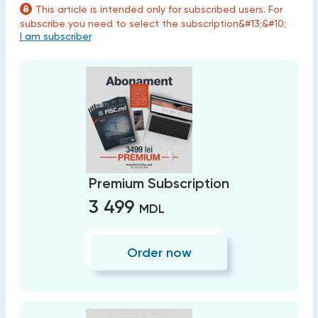
This article is intended only for subscribed users. For
subscribe you need to select the subscription&#13;&#10;
I am subscriber
Premium Subscription
3 499
MDL
Order now