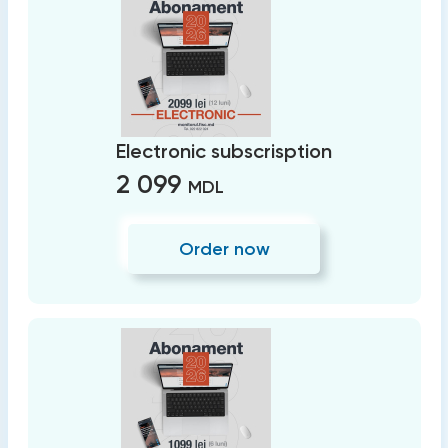
Electronic subscrisption
2 099
MDL
Order now