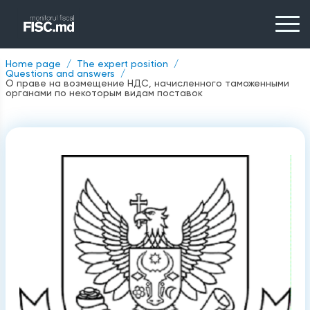
Home page
The expert position
Questions and answers
О праве на возмещение НДС, начисленного таможенными
органами по некоторым видам поставок