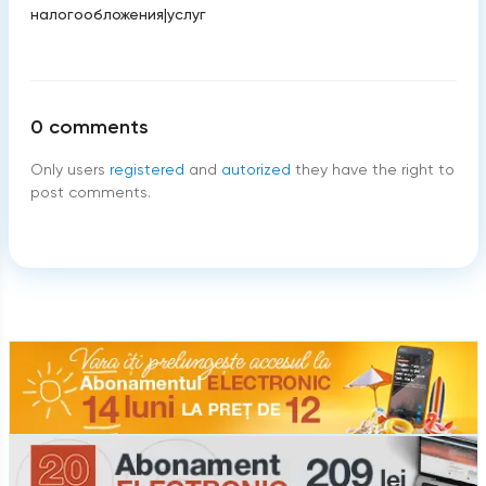
налогообложения
|
услуг
0
comments
Only users
registered
and
autorized
they have the right to
post comments.