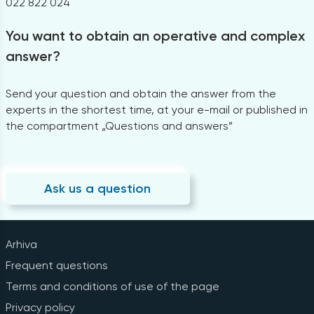
022 822 024
You want to obtain an operative and complex
answer?
Send your question and obtain the answer from the
experts in the shortest time, at your e-mail or published in
the compartment „Questions and answers”
Ask us a question
Arhiva
Frequent questions
Terms and conditions of use of the page
Privacy policy