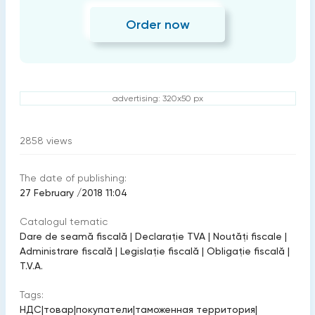
Order now
advertising: 320x50 px
2858
views
The date of publishing:
27 February /2018 11:04
Catalogul tematic
Dare de seamă fiscală
|
Declarație TVA
|
Noutăți fiscale
|
Administrare fiscală
|
Legislație fiscală
|
Obligație fiscală
|
T.V.A.
Tags:
НДС
|
товар
|
покупатели
|
таможенная территория
|