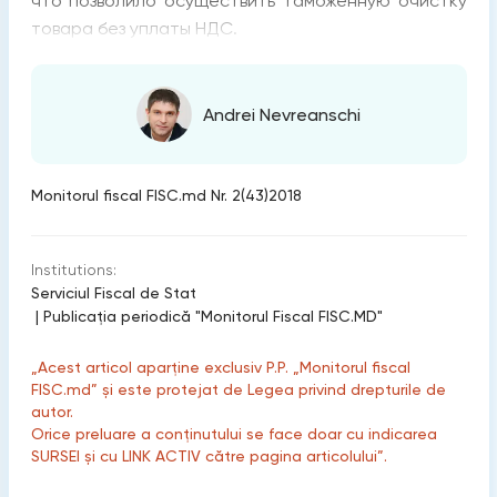
что позволило осуществить таможенную очистку
товара без уплаты НДС.
Andrei Nevreanschi
Monitorul fiscal FISC.md Nr. 2(43)2018
Institutions:
Serviciul Fiscal de Stat
|
Publicaţia periodică "Monitorul Fiscal FISC.MD"
„Acest articol aparține exclusiv P.P. „Monitorul fiscal
FISC.md” și este protejat de Legea privind drepturile de
autor.
Orice preluare a conținutului se face doar cu indicarea
SURSEI și cu LINK ACTIV către pagina articolului”.