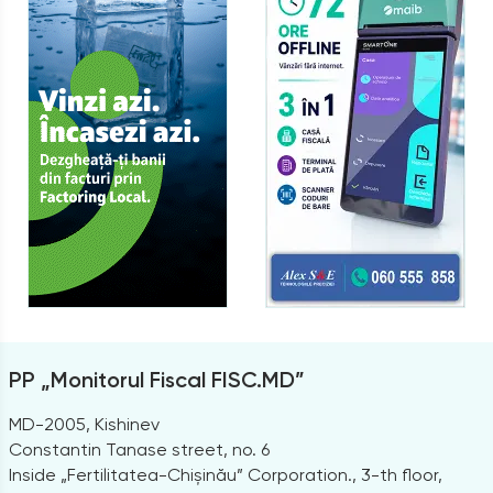
PP „Monitorul Fiscal FISC.MD”
MD-2005, Kishinev
Constantin Tanase street, no. 6
Inside „Fertilitatea-Chișinău” Corporation., 3-th floor,