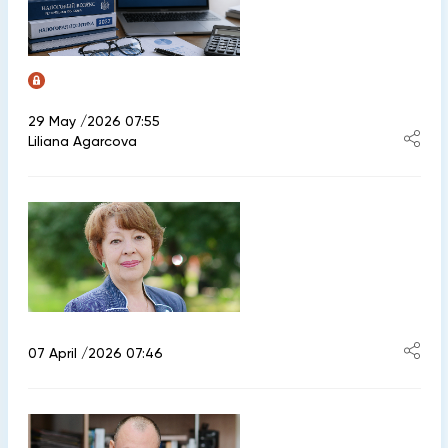
29 May /2026 07:55
Liliana Agarcova
07 April /2026 07:46