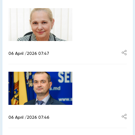
06 April /2026 07:47
06 April /2026 07:46