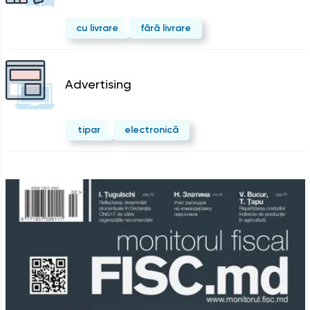
cu livrare
fără livrare
Advertising
tipar
electronică