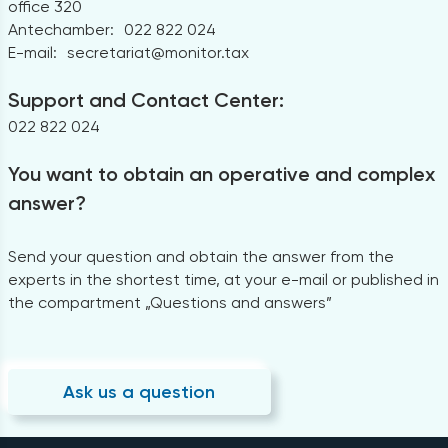
office 320
Antechamber:
022 822 024
E-mail:
secretariat@monitor.tax
Support and Contact Center:
022 822 024
You want to obtain an operative and complex
answer?
Send your question and obtain the answer from the
experts in the shortest time, at your e-mail or published in
the compartment „Questions and answers”
Ask us a question