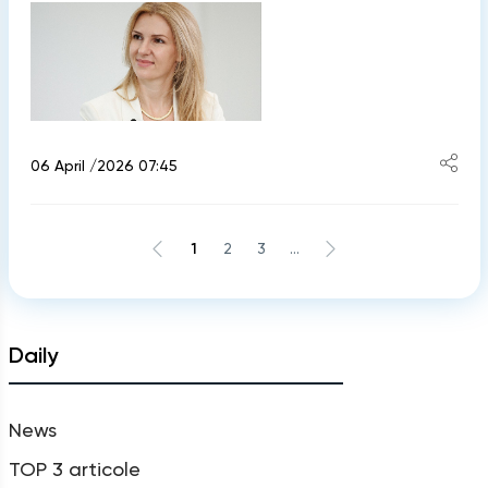
06 April /2026 07:45
1
2
3
...
Daily
News
TOP 3 articole