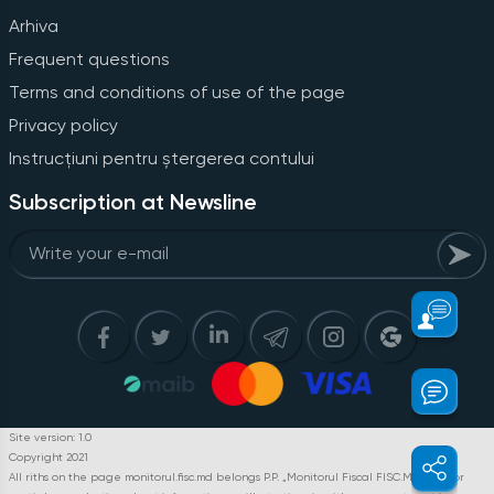
Arhiva
Frequent questions
Terms and conditions of use of the page
Privacy policy
Instrucțiuni pentru ștergerea contului
Subscription at Newsline
Site version: 1.0
Copyright 2021
All riths on the page monitorul.fisc.md belongs P.P. „Monitorul Fiscal FISC.MD”. Full or