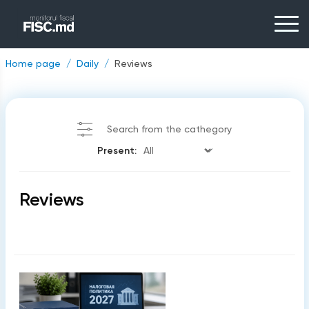
Home page
Daily
Reviews
Search from the cathegory
Present:
Reviews