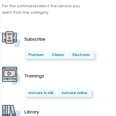
For the command select the service you
want from the category
Subscribe
Premium
Classic
Electronic
Trainings
instruire în săli
instruire online
Library