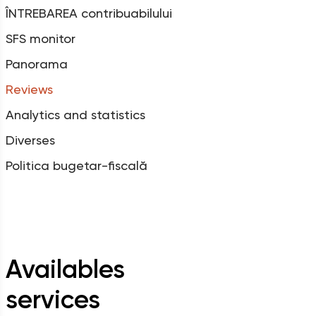
ÎNTREBAREA contribuabilului
SFS monitor
Panorama
Reviews
Analytics and statistics
Diverses
Politica bugetar-fiscală
Availables
services