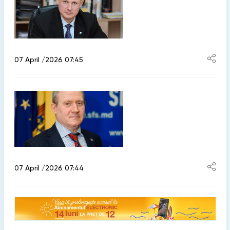
07 April /2026 07:45
07 April /2026 07:44