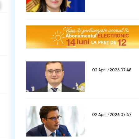
02 April /2026 07:48
02 April /2026 07:47