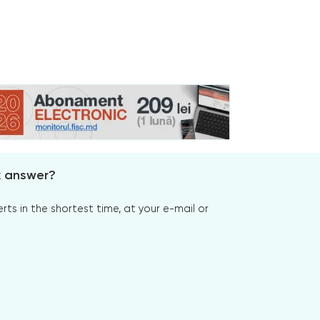
x answer?
s in the shortest time, at your e-mail or