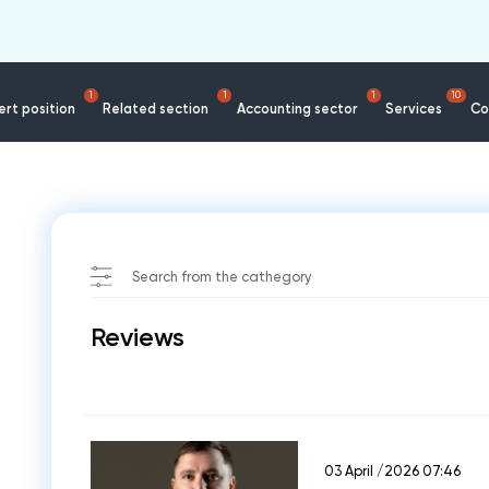
1
1
1
10
rt position
Related section
Accounting sector
Services
Co
Search from the cathegory
Reviews
03 April /2026 07:46