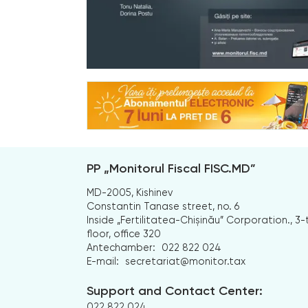
PP „Monitorul Fiscal FISC.MD”
MD-2005, Kishinev
Constantin Tanase street, no. 6
Inside „Fertilitatea-Chișinău” Corporation., 3-
floor, office 320
Antechamber:
022 822 024
E-mail:
secretariat@monitor.tax
Support and Contact Center:
022 822 024