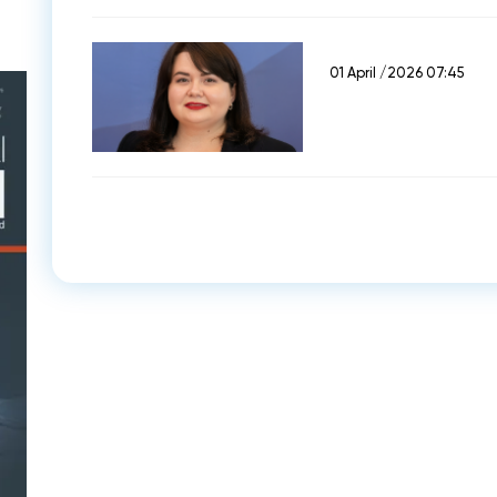
01 April /2026 07:45