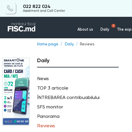
022 822 024
Assistment and Call Center
8
About us
Daily
The expe
Home page
Daily
Reviews
Daily
News
TOP 3 articole
ÎNTREBAREA contribuabilului
SFS monitor
Panorama
Reviews