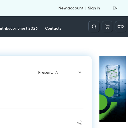
EN
New account
Sign in
Căutare
ntribuabil onest 2026
Contacts
Present: