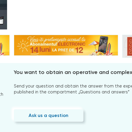
You want to obtain an operative and comple
Send your question and obtain the answer from the expert
published in the compartment „Questions and answers”
th
Ask us a question