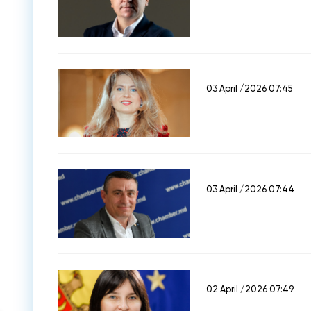
03 April /2026 07:45
03 April /2026 07:44
02 April /2026 07:49