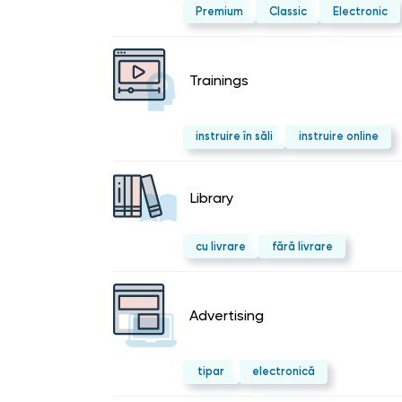
Premium
Classic
Electronic
Trainings
instruire în săli
instruire online
Library
cu livrare
fără livrare
Advertising
tipar
electronică