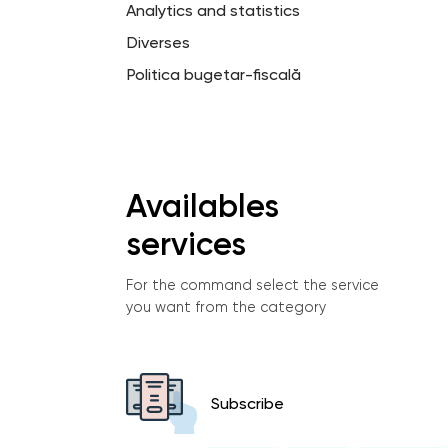
Analytics and statistics
Diverses
Politica bugetar-fiscală
Availables
services
For the command select the service
you want from the category
Subscribe