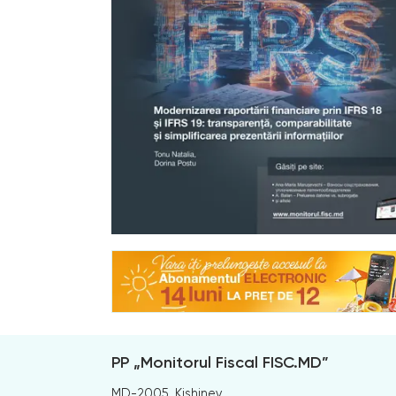
PP „Monitorul Fiscal FISC.MD”
MD-2005, Kishinev