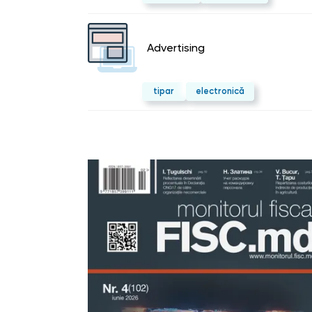
Advertising
tipar
electronică