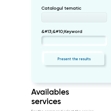
Catalogul tematic
&#13;&#10;Keyword
Present the results
Availables
services