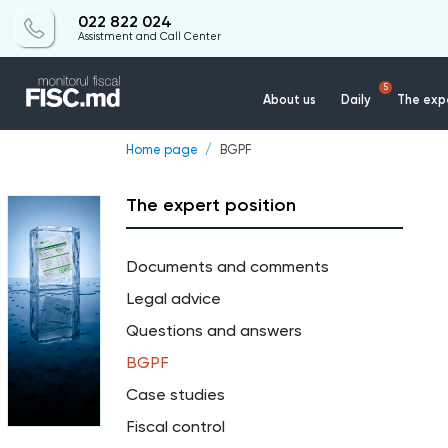
022 822 024
Assistment and Call Center
5
About us
Daily
The expe
Home page
BGPF
The expert position
Documents and comments
Legal advice
Questions and answers
BGPF
Case studies
Fiscal control