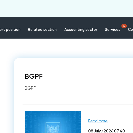
10
rt position
Related section
Accounting sector
Services
Co
BGPF
BGPF
Read more
08 July /2026 07:40