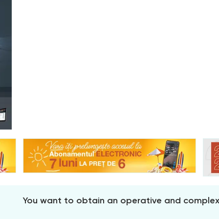
You want to obtain an operative and comple