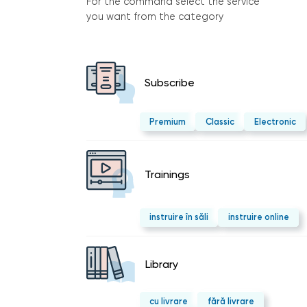
For the command select the service
you want from the category
Subscribe
Premium
Classic
Electronic
Trainings
instruire în săli
instruire online
Library
cu livrare
fără livrare