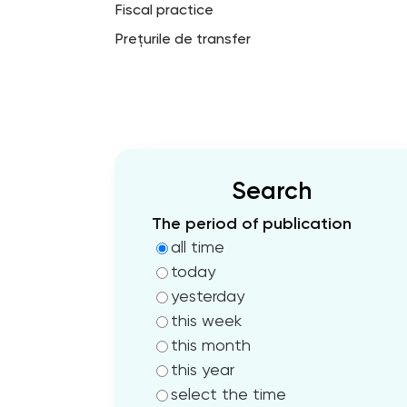
Fiscal practice
Prețurile de transfer
Search
The period of publication
all time
today
yesterday
this week
this month
this year
select the time