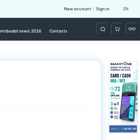
EN
New account
Sign in
Căutare
ntribuabil onest 2026
Contacts