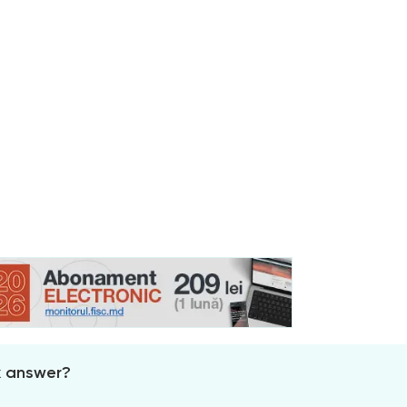
x answer?