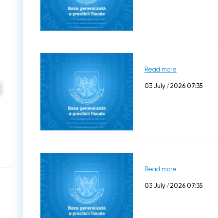
Read more
03 July /2026 07:35
Read more
03 July /2026 07:35