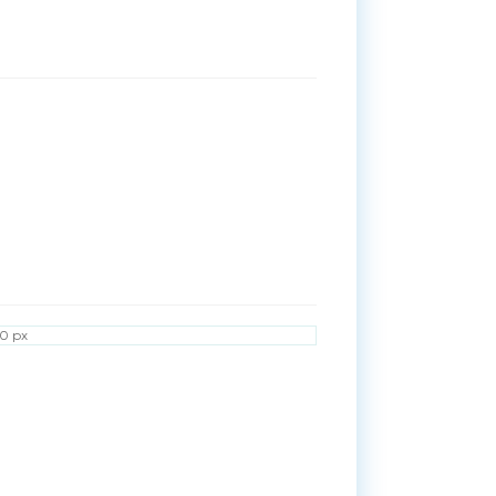
50 px