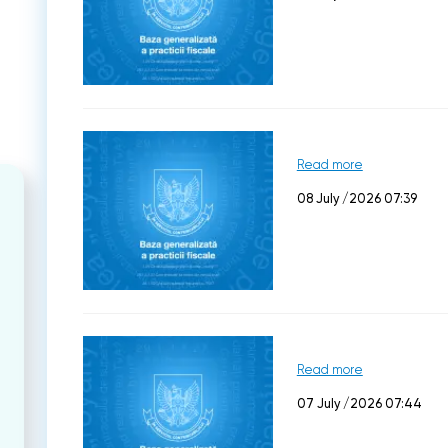
Read more
08 July /2026 07:39
Read more
07 July /2026 07:44