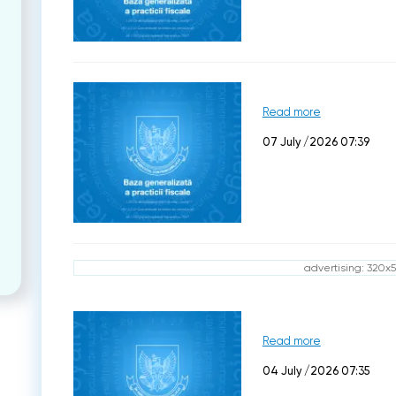
Read more
07 July /2026 07:39
advertising: 320x
Read more
04 July /2026 07:35