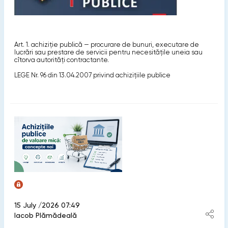
Art. 1. achiziţie publică — procurare de bunuri, executare de
lucrări sau prestare de servicii pentru necesităţile uneia sau
cîtorva autorităţi contractante.
LEGE Nr. 96 din 13.04.2007 privind achiziţiile publice
15 July /2026 07:49
Iacob Plămădeală