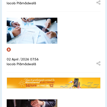
Iacob Plămădeală
02 April /2026 07:56
Iacob Plămădeală