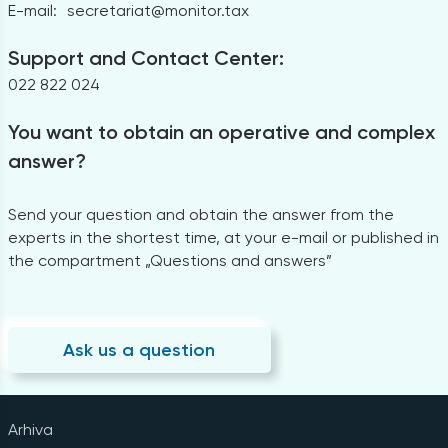
E-mail:
secretariat@monitor.tax
Support and Contact Center:
022 822 024
You want to obtain an operative and complex
answer?
Send your question and obtain the answer from the
experts in the shortest time, at your e-mail or published in
the compartment „Questions and answers”
Ask us a question
Arhiva