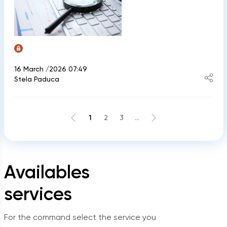
16 March /2026 07:49
Stela Paduca
1
2
3
...
Availables
services
For the command select the service you