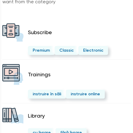
want from the category
Subscribe
Premium
Classic
Electronic
Trainings
instruire în săli
instruire online
Library
cu livrare
fără livrare