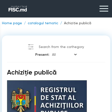
Home page
catalogul tematic
Achiziţie publică
Search from the cathegory
Present:
Achiziţie publică