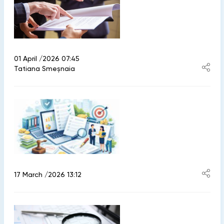
01 April /2026 07:45
Tatiana Smeșnaia
17 March /2026 13:12