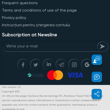
Frequent questions
Terms and conditions of use of the page
Privacy policy
Instrucțiuni pentru ștergerea contului
Subscription at Newsline
Site version: 1.0
Copyright 2021
All riths on the page monitorul.fisc.md belongs P.P. „Monitorul Fiscal FISC.MD”. Full or
partial reproduction about informations or illustrations in either compartment is
possible only with the written consent of the publication. Intellectual piracy is
punishable by law.