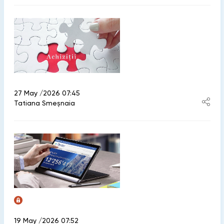
27 May /2026 07:45
Tatiana Smeșnaia
19 May /2026 07:52