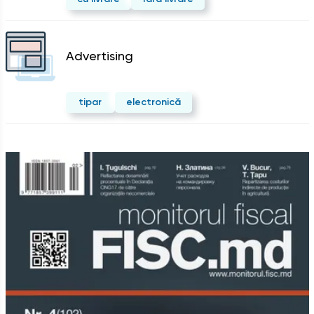
Advertising
tipar
electronică