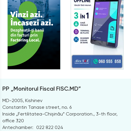
PP „Monitorul Fiscal FISC.MD”
MD-2005, Kishinev
Constantin Tanase street, no. 6
Inside „Fertilitatea-Chișinău” Corporation., 3-th floor,
office 320
Antechamber:
022 822 024