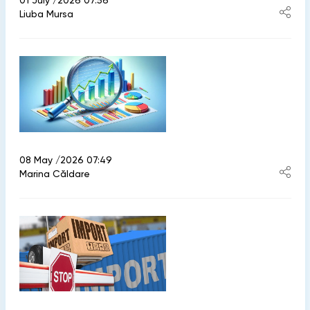
01 July /2026 07:56
Liuba Mursa
08 May /2026 07:49
Marina Căldare