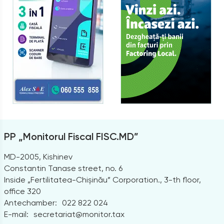
PP „Monitorul Fiscal FISC.MD”
MD-2005, Kishinev
Constantin Tanase street, no. 6
Inside „Fertilitatea-Chișinău” Corporation., 3-th floor,
office 320
Antechamber:
022 822 024
E-mail:
secretariat@monitor.tax