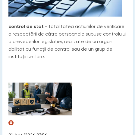
control de stat
- totalitatea acțiunilor de verificare
a respectării de către persoanele supuse controlului
a prevederilor legislației, realizate de un organ
abilitat cu funcții de control sau de un grup de
instituții similare.