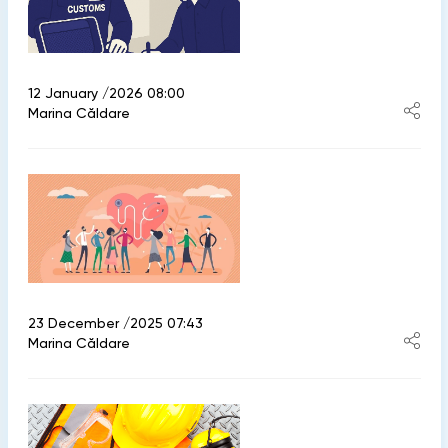
12 January /2026 08:00
Marina Căldare
23 December /2025 07:43
Marina Căldare