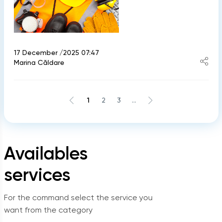
17 December /2025 07:47
Marina Căldare
1
2
3
...
Availables
services
For the command select the service you
want from the category