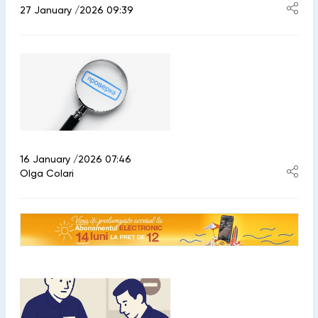
27 January /2026 09:39
16 January /2026 07:46
Olga Colari