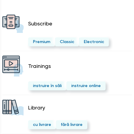
Subscribe
Premium
Classic
Electronic
Trainings
instruire în săli
instruire online
Library
cu livrare
fără livrare