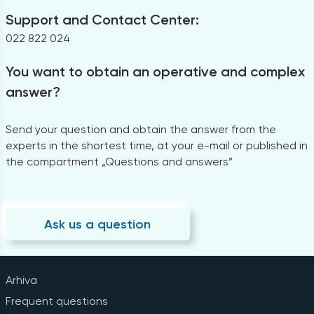
Support and Contact Center:
022 822 024
You want to obtain an operative and complex
answer?
Send your question and obtain the answer from the
experts in the shortest time, at your e-mail or published in
the compartment „Questions and answers”
Ask us a question
Arhiva
Frequent questions