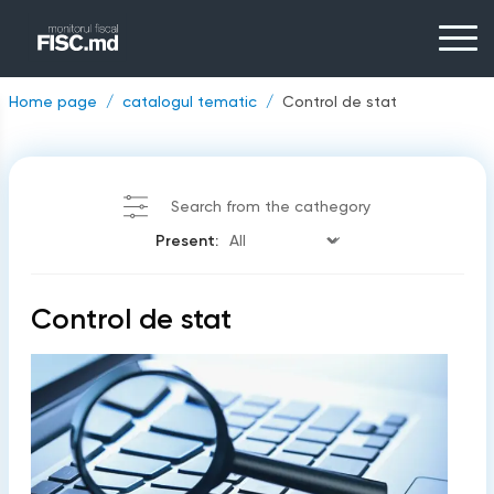
Home page
catalogul tematic
Control de stat
Search from the cathegory
Present:
Control de stat