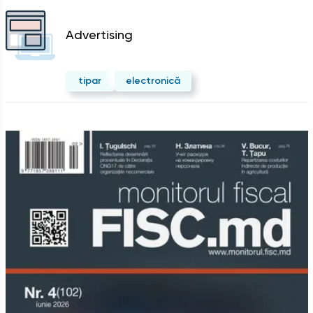
Advertising
tipar
electronică