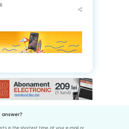
50
x answer?
s in the shortest time, at your e-mail or