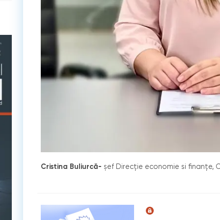
Cristina Buliurcă-
șef Direcție economie si finanțe, C