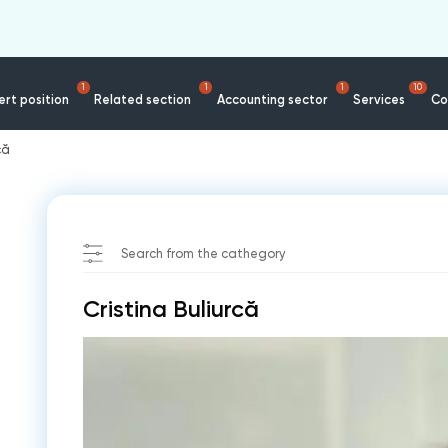
1
1
1
10
rt position
Related section
Accounting sector
Services
Co
că
Search from the cathegory
Cristina Buliurcă