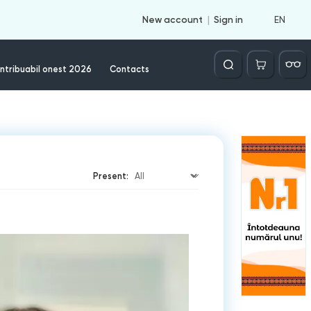
EN
New account
Sign in
Căutare
ntribuabil onest 2026
Contacts
Present: