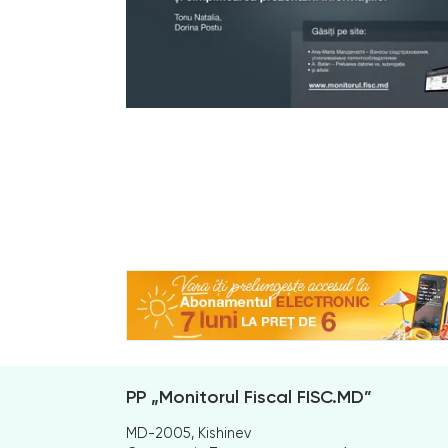
PP „Monitorul Fiscal FISC.MD”
MD-2005, Kishinev