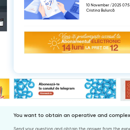
10 November /2025 07:
Cristina Buliurcă
You want to obtain an operative and comple
Send your question and obtain the answer from the expert