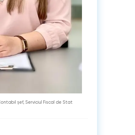
ontabil șef, Serviciul Fiscal de Stat