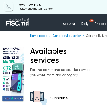
022 822 024
Assistment and Call Center
10
About us
Daily
The expe
Home page
Catalogul autorilor
Cristina Buliur
Availables
services
For the command select the service
you want from the category
Subscribe