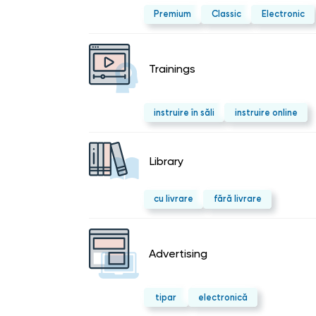
Premium
Classic
Electronic
Trainings
instruire în săli
instruire online
Library
cu livrare
fără livrare
Advertising
tipar
electronică