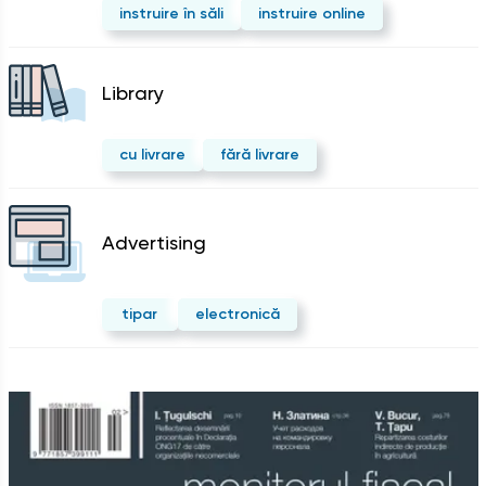
instruire în săli
instruire online
Library
cu livrare
fără livrare
Advertising
tipar
electronică