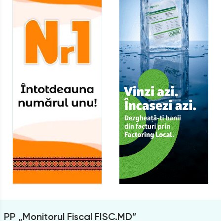
PP „Monitorul Fiscal FISC.MD”