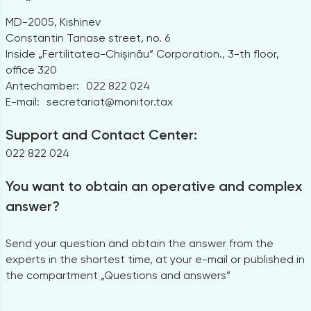
MD-2005, Kishinev
Constantin Tanase street, no. 6
Inside „Fertilitatea-Chișinău” Corporation., 3-th floor,
office 320
Antechamber:
022 822 024
E-mail:
secretariat@monitor.tax
Support and Contact Center:
022 822 024
You want to obtain an operative and complex
answer?
Send your question and obtain the answer from the
experts in the shortest time, at your e-mail or published in
the compartment „Questions and answers”