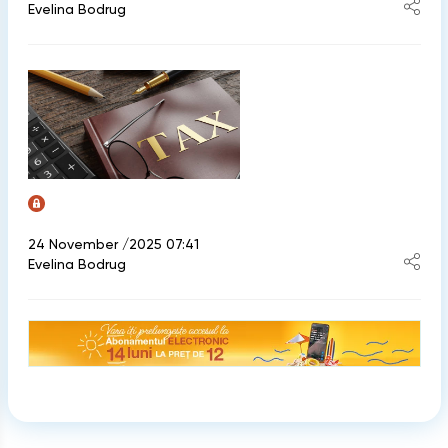
Evelina Bodrug
24 November /2025 07:41
Evelina Bodrug