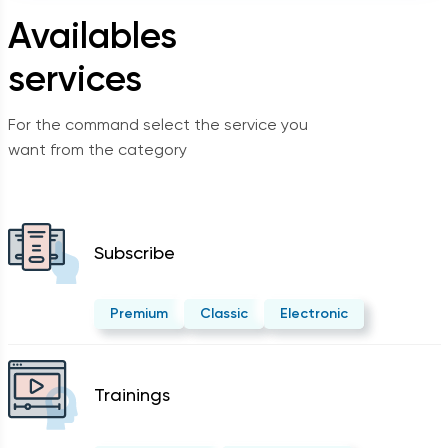
Availables
services
For the command select the service you
want from the category
Subscribe
Premium
Classic
Electronic
Trainings