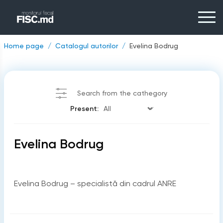
Home page
Catalogul autorilor
Evelina Bodrug
Search from the cathegory
Present:
Evelina Bodrug
Evelina Bodrug – specialistă din cadrul ANRE