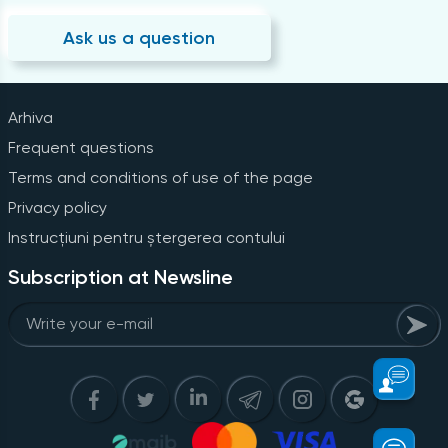
Ask us a question
Arhiva
Frequent questions
Terms and conditions of use of the page
Privacy policy
Instrucțiuni pentru ștergerea contului
Subscription at Newsline