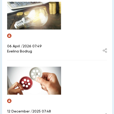
06 April /2026 07:49
Evelina Bodrug
12 December /2025 07:48