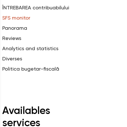
ÎNTREBAREA contribuabilului
SFS monitor
Panorama
Reviews
Analytics and statistics
Diverses
Politica bugetar-fiscală
Availables
services