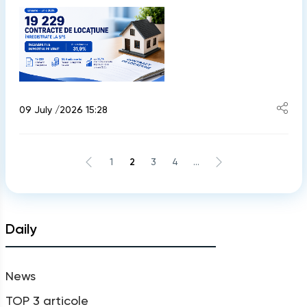
09 July /2026 15:28
1
2
3
4
...
Daily
News
TOP 3 articole