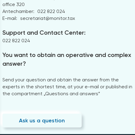
office 320
Antechamber:
022 822 024
E-mail:
secretariat@monitor.tax
Support and Contact Center:
022 822 024
You want to obtain an operative and complex
answer?
Send your question and obtain the answer from the
experts in the shortest time, at your e-mail or published in
the compartment „Questions and answers”
Ask us a question