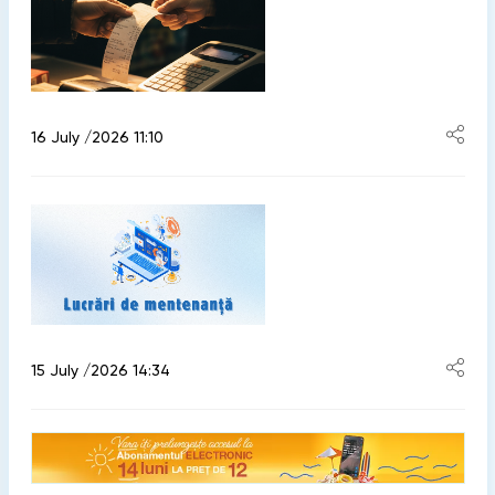
16 July /2026 11:10
15 July /2026 14:34