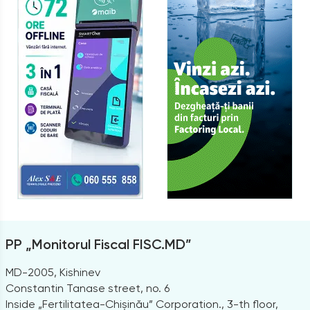
PP „Monitorul Fiscal FISC.MD”
MD-2005, Kishinev
Constantin Tanase street, no. 6
Inside „Fertilitatea-Chișinău” Corporation., 3-th floor,