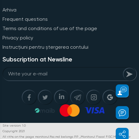
Arhiva
Frequent questions
Terms and conditions of use of the page
Privacy policy
Instrucțiuni pentru ștergerea contului
Subscription at Newsline
Site version: 1.0
Copyright 2021
All riths on the page monitorul.fisc.md belongs P.P. „Monitorul Fiscal FISC.MD”. Full or