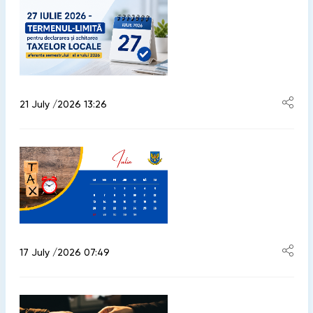
21 July /2026 13:26
17 July /2026 07:49