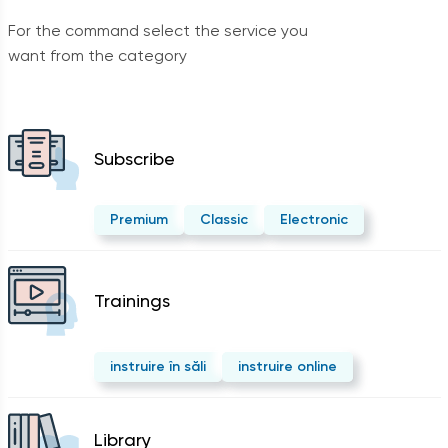
For the command select the service you
want from the category
Subscribe
Premium
Classic
Electronic
Trainings
instruire în săli
instruire online
Library