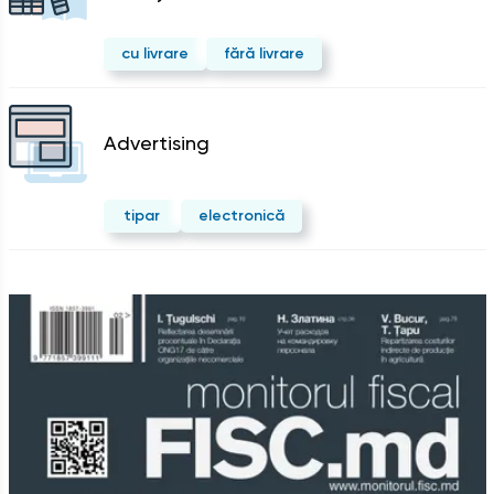
cu livrare
fără livrare
Advertising
tipar
electronică