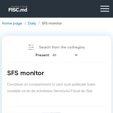
Home page
Daily
SFS monitor
Search from the cathegory
Present:
SFS monitor
Constituie un compartiment în care sunt publicate toate
noutățile ce țin de activitatea Serviciului Fiscal de Stat