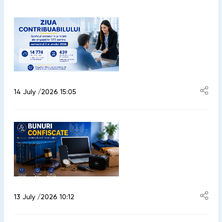
14 July /2026 15:05
13 July /2026 10:12