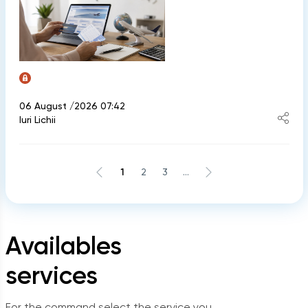
06 August /2026 07:42
Iuri Lichii
1
2
3
...
Availables
services
For the command select the service you