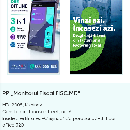
PP „Monitorul Fiscal FISC.MD”
MD-2005, Kishinev
Constantin Tanase street, no. 6
Inside „Fertilitatea-Chișinău” Corporation., 3-th floor,
office 320