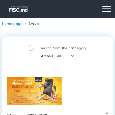
Home page
Arhiva
Search from the cathegory
Archive: