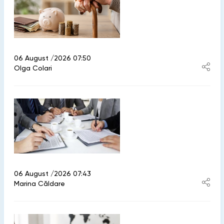
06 August /2026 07:50
Olga Colari
06 August /2026 07:43
Marina Căldare