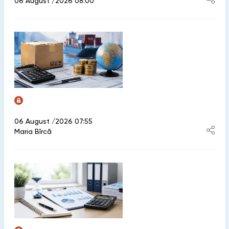
06 August /2026 08:00
06 August /2026 07:55
Maria Bîrcă