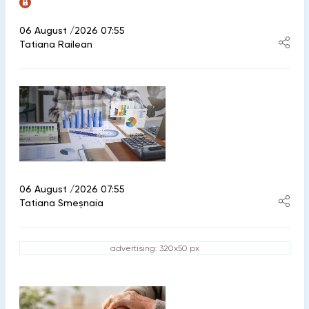
06 August /2026 07:55
Tatiana Railean
06 August /2026 07:55
Tatiana Smeșnaia
advertising: 320x50 px