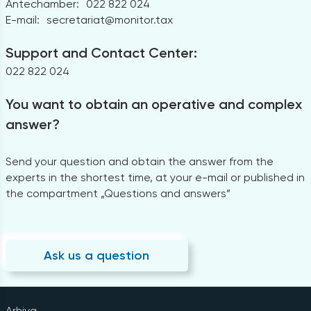
Antechamber:
022 822 024
E-mail:
secretariat@monitor.tax
Support and Contact Center:
022 822 024
You want to obtain an operative and complex
answer?
Send your question and obtain the answer from the
experts in the shortest time, at your e-mail or published in
the compartment „Questions and answers”
Ask us a question
Arhiva