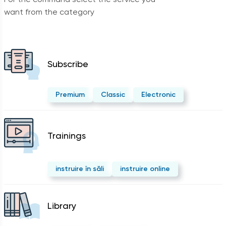
want from the category
Subscribe
Premium
Classic
Electronic
Trainings
instruire în săli
instruire online
Library