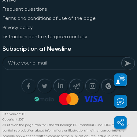
Frequent questions
Terms and conditions of use of the page
Privacy policy
Instrucțiuni pentru ștergerea contului
Subscription at Newsline
Site version: 1.0
Copyright 2021
All riths on the page monitorul.fisc.md belongs P.P. „Monitorul Fiscal FISC.MD”. Full or
partial reproduction about informations or illustrations in either compartment is
possible only with the written consent of the publication. Intellectual piracy is