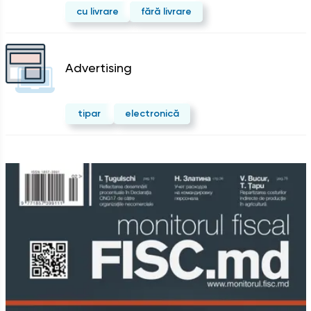
cu livrare
fără livrare
Advertising
tipar
electronică