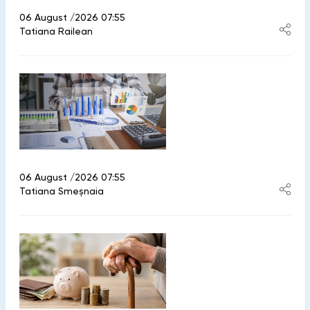
06 August /2026 07:55
Tatiana Railean
06 August /2026 07:55
Tatiana Smeșnaia