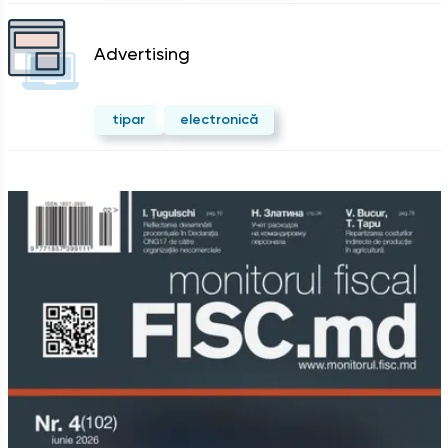
Advertising
tipar
electronică