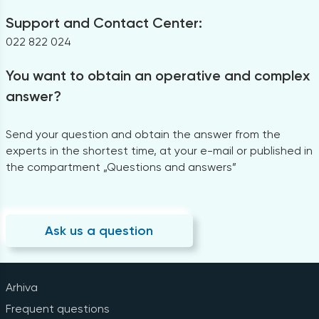
Support and Contact Center:
022 822 024
You want to obtain an operative and complex
answer?
Send your question and obtain the answer from the
experts in the shortest time, at your e-mail or published in
the compartment „Questions and answers”
Ask us a question
Arhiva
Frequent questions