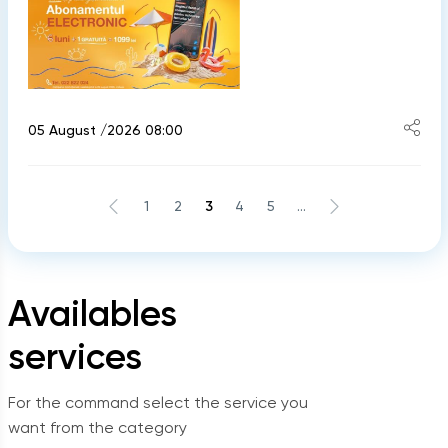
05 August /2026 08:00
1
2
3
4
5
...
Availables
services
For the command select the service you
want from the category