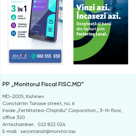
PP „Monitorul Fiscal FISC.MD”
MD-2005, Kishinev
Constantin Tanase street, no. 6
Inside „Fertilitatea-Chișinău” Corporation., 3-th floor,
office 320
Antechamber:
022 822 024
E-mail:
secretariat@monitor.tax