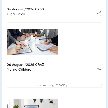
06 August /2026 07:50
Olga Colari
06 August /2026 07:43
Marina Căldare
advertising: 320x50 px