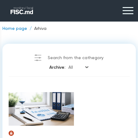
Home page
Arhiva
Search from the cathegory
Archive: