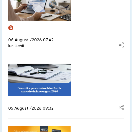
06 August /2026 07:42
Iuri Lichii
05 August /2026 09:32