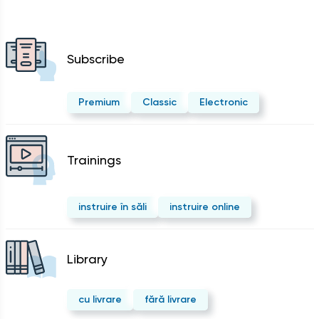
Subscribe
Premium
Classic
Electronic
Trainings
instruire în săli
instruire online
Library
cu livrare
fără livrare