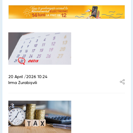
20 April /2026 10:24
Irma Zurabișvili