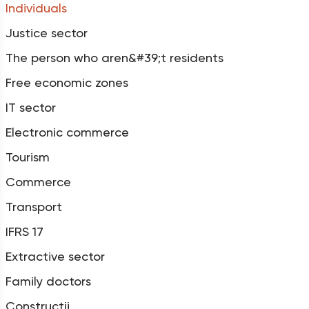
Individuals
Justice sector
The person who aren&#39;t residents
Free economic zones
IT sector
Electronic commerce
Tourism
Commerce
Transport
IFRS 17
Extractive sector
Family doctors
Construcții