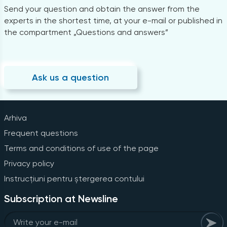
Send your question and obtain the answer from the
experts in the shortest time, at your e-mail or published in
the compartment „Questions and answers”
Ask us a question
Arhiva
Frequent questions
Terms and conditions of use of the page
Privacy policy
Instrucțiuni pentru ștergerea contului
Subscription at Newsline