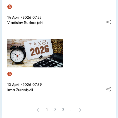
14 April /2026 07:55
Vladislav Budarețchi
10 April /2026 07:59
Irma Zurabișvili
1
2
3
...