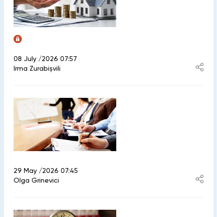
08 July /2026 07:57
Irma Zurabișvili
29 May /2026 07:45
Olga Grinevici