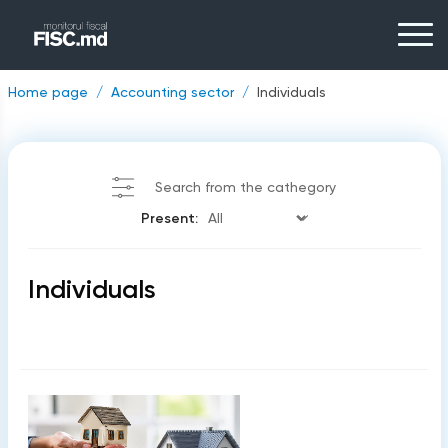
Home page
Accounting sector
Individuals
Search from the cathegory
Present:
Individuals