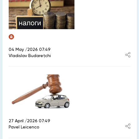
04 May /2026 07:49
Vladislav Budarețchi
27 April /2026 07:49
Pavel Leicenco