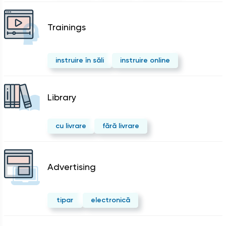
Trainings
instruire în săli
instruire online
Library
cu livrare
fără livrare
Advertising
tipar
electronică