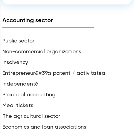
Accounting sector
Public sector
Non-commercial organizations
Insolvency
Entrepreneur&#39;s patent / activitatea
independentă
Practical accounting
Meal tickets
The agricultural sector
Economics and loan associations