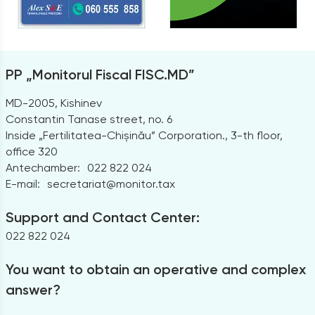
PP „Monitorul Fiscal FISC.MD”
MD-2005, Kishinev
Constantin Tanase street, no. 6
Inside „Fertilitatea-Chișinău” Corporation., 3-th floor,
office 320
Antechamber:
022 822 024
E-mail:
secretariat@monitor.tax
Support and Contact Center:
022 822 024
You want to obtain an operative and complex
answer?