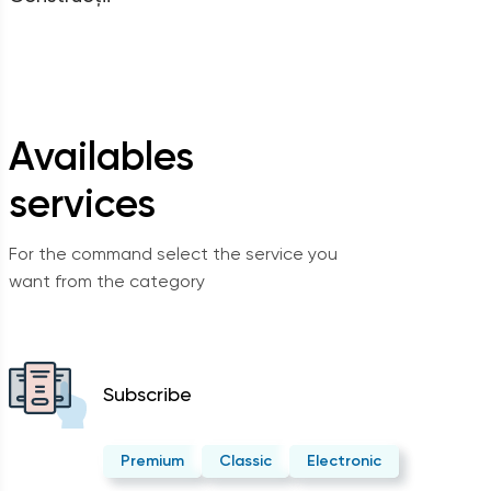
Availables
services
For the command select the service you
want from the category
Subscribe
Premium
Classic
Electronic